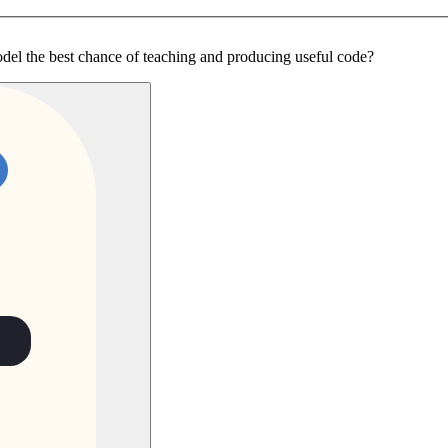
odel the best chance of teaching and producing useful code?