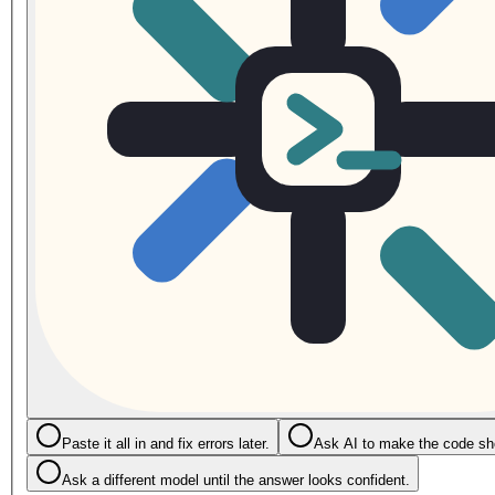
Paste it all in and fix errors later.
Ask AI to make the code sho
Ask a different model until the answer looks confident.