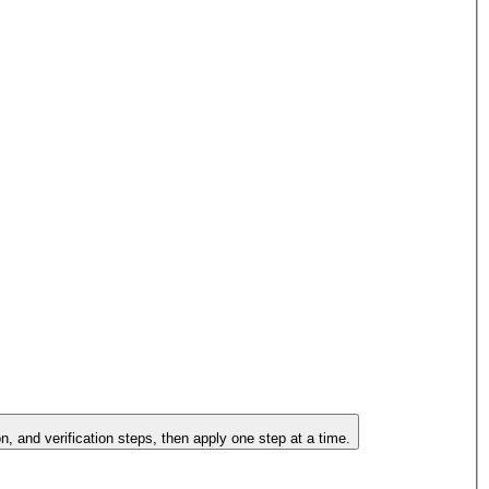
on, and verification steps, then apply one step at a time.