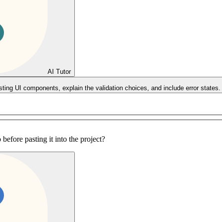
AI Tutor
sting UI components, explain the validation choices, and include error states.
before pasting it into the project?