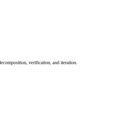
ecomposition, verification, and iteration.