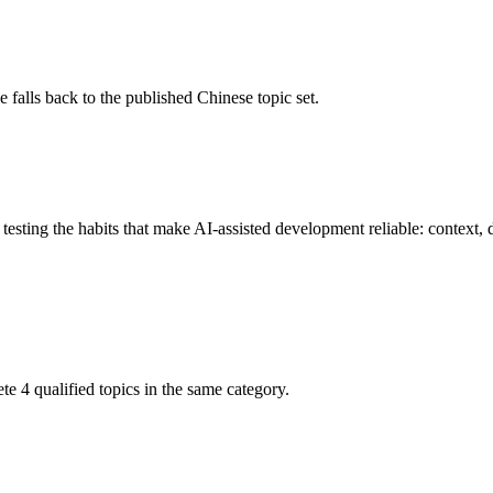
 falls back to the published Chinese topic set.
esting the habits that make AI-assisted development reliable: context, d
ete 4 qualified topics in the same category.