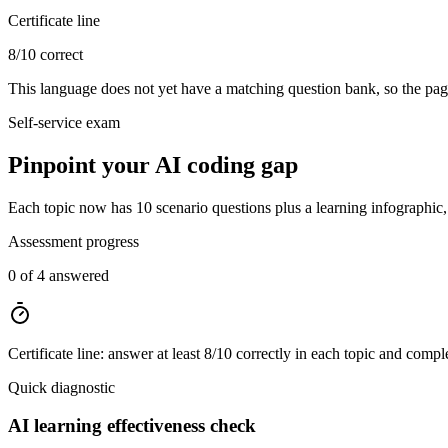
Certificate line
8/10 correct
This language does not yet have a matching question bank, so the page
Self-service exam
Pinpoint your AI coding gap
Each topic now has 10 scenario questions plus a learning infographic, t
Assessment progress
0 of 4 answered
Certificate line: answer at least 8/10 correctly in each topic and compl
Quick diagnostic
AI learning effectiveness check