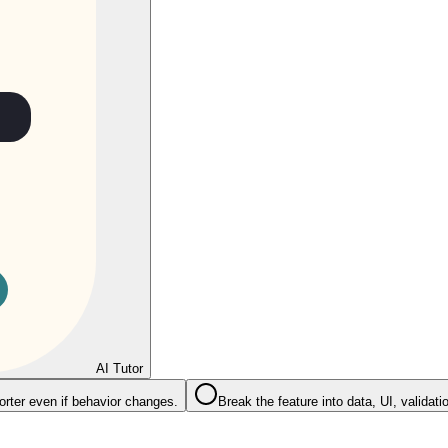
AI Tutor
rter even if behavior changes.
Break the feature into data, UI, validati