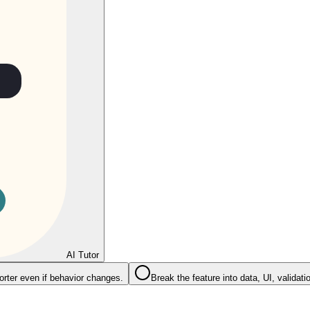
AI Tutor
rter even if behavior changes.
Break the feature into data, UI, validati