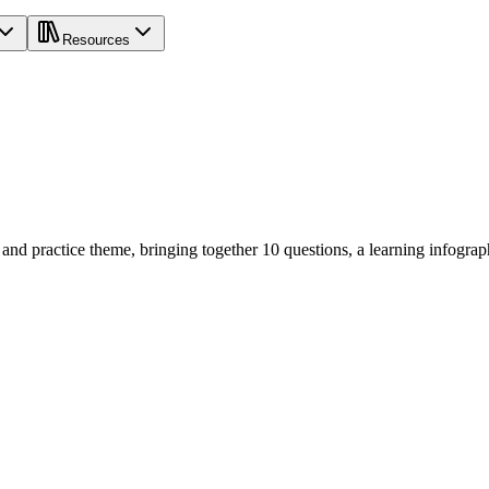
Resources
d practice theme, bringing together 10 questions, a learning infogra