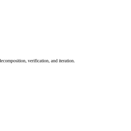
ecomposition, verification, and iteration.