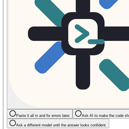
Paste it all in and fix errors later.
Ask AI to make the code sho
Ask a different model until the answer looks confident.