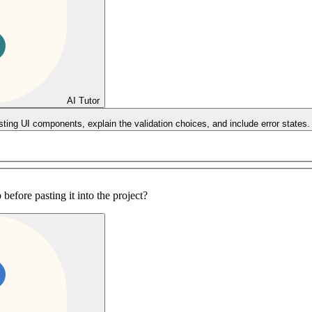
AI Tutor
sting UI components, explain the validation choices, and include error states.
before pasting it into the project?