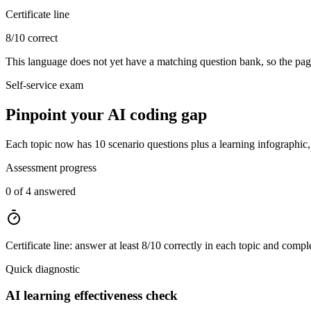
Certificate line
8/10 correct
This language does not yet have a matching question bank, so the page
Self-service exam
Pinpoint your AI coding gap
Each topic now has 10 scenario questions plus a learning infographic, t
Assessment progress
0 of 4 answered
Certificate line: answer at least 8/10 correctly in each topic and compl
Quick diagnostic
AI learning effectiveness check