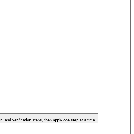
on, and verification steps, then apply one step at a time.