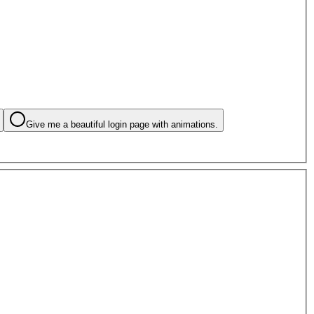
Give me a beautiful login page with animations.