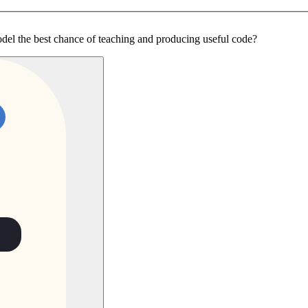
odel the best chance of teaching and producing useful code?