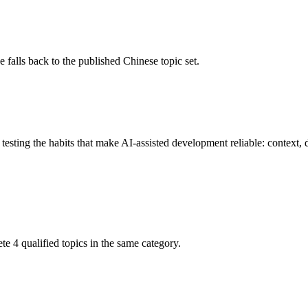
 falls back to the published Chinese topic set.
esting the habits that make AI-assisted development reliable: context, d
ete 4 qualified topics in the same category.