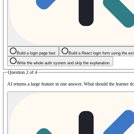
Build a login page fast.
Build a React login form using the exi
Write the whole auth system and skip the explanation.
Question 2 of 4
AI returns a large feature in one answer. What should the learner do 