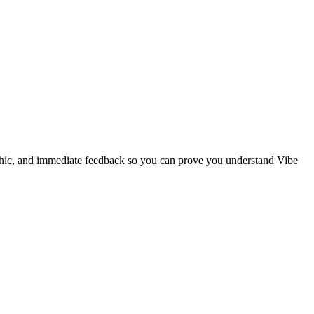
phic, and immediate feedback so you can prove you understand Vibe