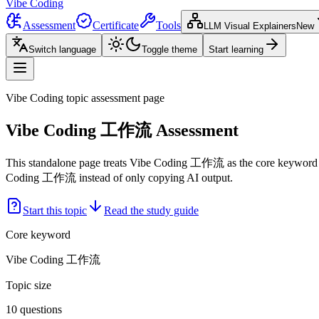
Vibe Coding
Assessment
Certificate
Tools
LLM Visual Explainers
New
Switch language
Toggle theme
Start learning
Vibe Coding topic assessment page
Vibe Coding 工作流 Assessment
This standalone page treats Vibe Coding 工作流 as the core keyword an
Coding 工作流 instead of only copying AI output.
Start this topic
Read the study guide
Core keyword
Vibe Coding 工作流
Topic size
10 questions