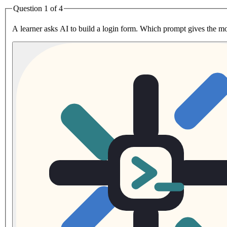
Question 1 of 4
A learner asks AI to build a login form. Which prompt gives the m