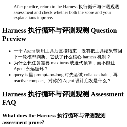
After practice, return to the Harness 执行循环与评测观测
assessment and check whether both the score and your
explanations improve.
Harness 执行循环与评测观测 Question
Preview
一个 Agent 调用工具后直接结束，没有把工具结果带回
下一轮模型判断。它缺了什么核心 harness 机制？
为什么长任务需要 max turns 或迭代预算，而不能让
Agent 永远循环？
query.ts 里 prompt-too-long 时先尝试 collapse drain，再
reactive compact。对你的 Agent 设计启发是什么？
Harness 执行循环与评测观测 Assessment
FAQ
What does the Harness 执行循环与评测观测
assessment prove?