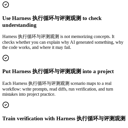
Use Harness 执行循环与评测观测 to check
understanding
Harness 执行循环与评测观测 is not memorizing concepts. It
checks whether you can explain why AI generated something, why
the code works, and where it may fail.
Put Harness 执行循环与评测观测 into a project
Each Harness 执行循环与评测观测 scenario maps to a real
workflow: write prompts, read diffs, run verification, and turn
mistakes into project practice.
Train verification with Harness 执行循环与评测观测