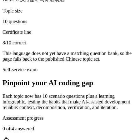
Topic size
10 questions
Certificate line
8/10 correct
This language does not yet have a matching question bank, so the
page falls back to the published Chinese topic set.
Self-service exam
Pinpoint your AI coding gap
Each topic now has 10 scenario questions plus a learning
infographic, testing the habits that make AI-assisted development
reliable: context, decomposition, verification, and iteration.
Assessment progress
0 of 4 answered