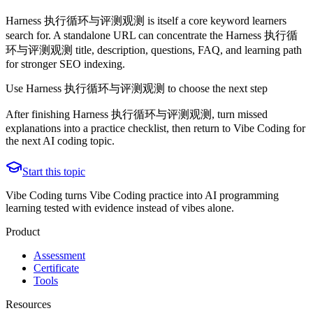
Harness 执行循环与评测观测 is itself a core keyword learners
search for. A standalone URL can concentrate the Harness 执行循
环与评测观测 title, description, questions, FAQ, and learning path
for stronger SEO indexing.
Use Harness 执行循环与评测观测 to choose the next step
After finishing Harness 执行循环与评测观测, turn missed
explanations into a practice checklist, then return to Vibe Coding for
the next AI coding topic.
Start this topic
Vibe Coding turns Vibe Coding practice into AI programming
learning tested with evidence instead of vibes alone.
Product
Assessment
Certificate
Tools
Resources