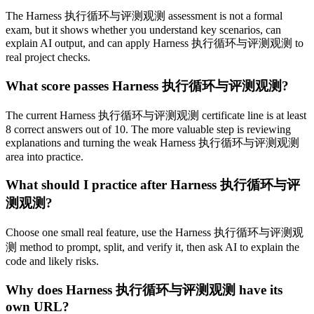
The Harness 执行循环与评测观测 assessment is not a formal
exam, but it shows whether you understand key scenarios, can
explain AI output, and can apply Harness 执行循环与评测观测 to
real project checks.
What score passes Harness 执行循环与评测观测?
The current Harness 执行循环与评测观测 certificate line is at least
8 correct answers out of 10. The more valuable step is reviewing
explanations and turning the weak Harness 执行循环与评测观测
area into practice.
What should I practice after Harness 执行循环与评
测观测?
Choose one small real feature, use the Harness 执行循环与评测观
测 method to prompt, split, and verify it, then ask AI to explain the
code and likely risks.
Why does Harness 执行循环与评测观测 have its
own URL?