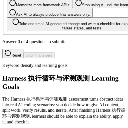
Memorize more framework APIs.
Stop using AI until the lear
Ask AI to always produce final answers only.
Take one small AI-generated change and write a checklist for exp
failure states, and tests.
Answer 0 of 4 questions to submit.
Reset
Submit answers
Keyword density and learning goals
Harness 执行循环与评测观测 Learning
Goals
The Harness 执行循环与评测观测 assessment turns abstract ideas
into real AI coding scenarios: you decide how to give AI context,
split work, verify results, and iterate. After finishing Harness 执行循
环与评测观测, learners should be able to explain the ability, apply
it, and check it.