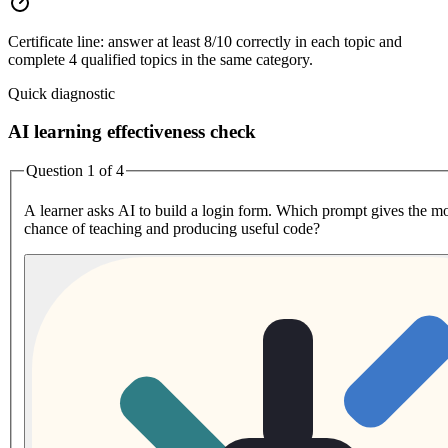
Certificate line: answer at least 8/10 correctly in each topic and
complete 4 qualified topics in the same category.
Quick diagnostic
AI learning effectiveness check
Question 1 of 4
A learner asks AI to build a login form. Which prompt gives the mo
chance of teaching and producing useful code?