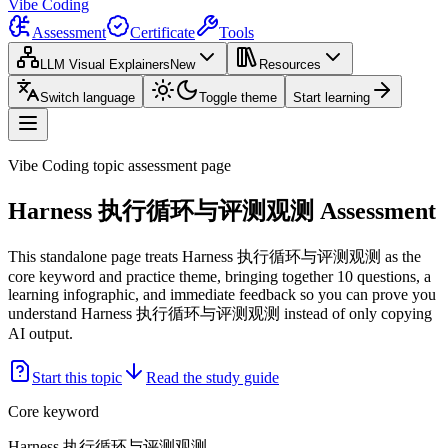
Vibe Coding
Assessment
Certificate
Tools
LLM Visual Explainers
New
Resources
Switch language
Toggle theme
Start learning
Vibe Coding topic assessment page
Harness 执行循环与评测观测 Assessment
This standalone page treats Harness 执行循环与评测观测 as the
core keyword and practice theme, bringing together 10 questions, a
learning infographic, and immediate feedback so you can prove you
understand Harness 执行循环与评测观测 instead of only copying
AI output.
Start this topic
Read the study guide
Core keyword
Harness 执行循环与评测观测