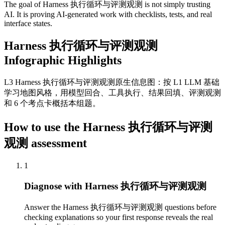
The goal of Harness 执行循环与评测观测 is not simply trusting
AI. It is proving AI-generated work with checklists, tests, and real
interface states.
Harness 执行循环与评测观测
Infographic Highlights
L3 Harness 执行循环与评测观测原生信息图：按 L1 LLM 基础
学习地图风格，用模型回合、工具执行、结果回填、评测观测
和 6 个考点卡概括本组题。
How to use the Harness 执行循环与评测
观测 assessment
1
Diagnose with Harness 执行循环与评测观测
Answer the Harness 执行循环与评测观测 questions before
checking explanations so your first response reveals the real