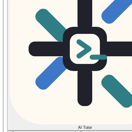
AI Tutor