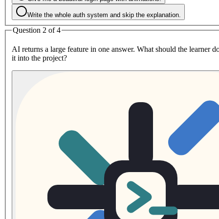
Write the whole auth system and skip the explanation.
Question 2 of 4
AI returns a large feature in one answer. What should the learner d
it into the project?