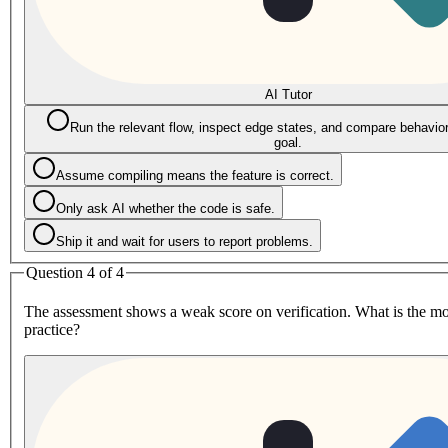
AI Tutor
Run the relevant flow, inspect edge states, and compare behavior 
goal.
Assume compiling means the feature is correct.
Only ask AI whether the code is safe.
Ship it and wait for users to report problems.
Question 4 of 4
The assessment shows a weak score on verification. What is the mo
practice?