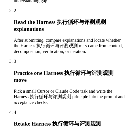
understanding gap.
2
Read the Harness 执行循环与评测观测
explanations
After submitting, compare explanations and locate whether
the Harness 执行循环与评测观测 miss came from context,
decomposition, verification, or iteration.
3
Practice one Harness 执行循环与评测观测
move
Pick a small Cursor or Claude Code task and write the
Harness 执行循环与评测观测 principle into the prompt and
acceptance checks.
4
Retake Harness 执行循环与评测观测