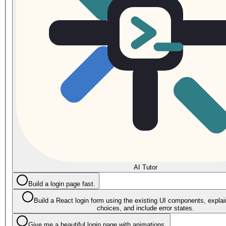
AI Tutor
Build a login page fast.
Build a React login form using the existing UI components, explain
choices, and include error states.
Give me a beautiful login page with animations.