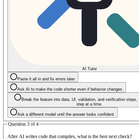
AI Tutor
Paste it all in and fix errors later.
Ask AI to make the code shorter even if behavior changes.
Break the feature into data, UI, validation, and verification steps,
step at a time.
Ask a different model until the answer looks confident.
Question 3 of 4
After AI writes code that compiles, what is the best next check?