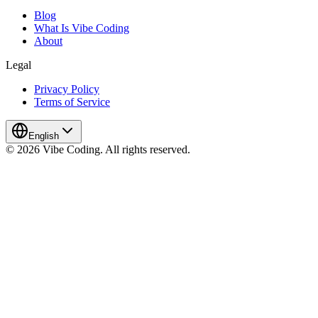
Blog
What Is Vibe Coding
About
Legal
Privacy Policy
Terms of Service
English
© 2026 Vibe Coding. All rights reserved.