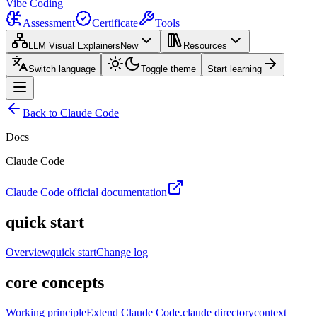
Vibe Coding
Assessment
Certificate
Tools
LLM Visual Explainers
New
Resources
Switch language
Toggle theme
Start learning
Back to Claude Code
Docs
Claude Code
Claude Code official documentation
quick start
Overview
quick start
Change log
core concepts
Working principle
Extend Claude Code
.claude directory
context