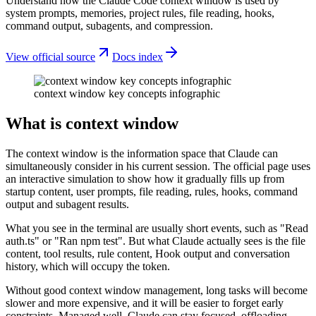
Understand how the Claude Code context window is used by
system prompts, memories, project rules, file reading, hooks,
command output, subagents, and compression.
View official source
Docs index
context window key concepts infographic
What is context window
The context window is the information space that Claude can
simultaneously consider in his current session. The official page uses
an interactive simulation to show how it gradually fills up from
startup content, user prompts, file reading, rules, hooks, command
output and subagent results.
What you see in the terminal are usually short events, such as "Read
auth.ts" or "Ran npm test". But what Claude actually sees is the file
content, tool results, rule content, Hook output and conversation
history, which will occupy the token.
Without good context window management, long tasks will become
slower and more expensive, and it will be easier to forget early
constraints. Managed well, Claude can stay focused, offloading