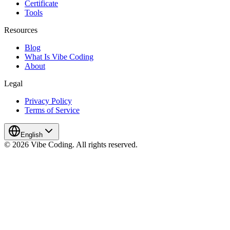
Certificate
Tools
Resources
Blog
What Is Vibe Coding
About
Legal
Privacy Policy
Terms of Service
English
© 2026 Vibe Coding. All rights reserved.