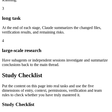
3
long task
At the end of each stage, Claude summarizes the changed files,
verification results, and remaining risks.
4
large-scale research
Have subagents or independent sessions investigate and summarize
conclusions back to the main thread.
Study Checklist
Put the content on this page into real tasks and use the five
dimensions of entry, context, permissions, verification and team
rules to check whether you have truly mastered it.
Study Checklist