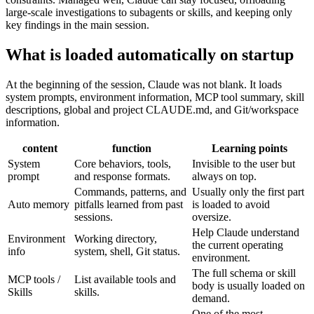
large-scale investigations to subagents or skills, and keeping only
key findings in the main session.
What is loaded automatically on startup
At the beginning of the session, Claude was not blank. It loads
system prompts, environment information, MCP tool summary, skill
descriptions, global and project CLAUDE.md, and Git/workspace
information.
content
function
Learning points
System
Core behaviors, tools,
Invisible to the user but
prompt
and response formats.
always on top.
Commands, patterns, and
Usually only the first part
Auto memory
pitfalls learned from past
is loaded to avoid
sessions.
oversize.
Help Claude understand
Environment
Working directory,
the current operating
info
system, shell, Git status.
environment.
The full schema or skill
MCP tools /
List available tools and
body is usually loaded on
Skills
skills.
demand.
One of the most