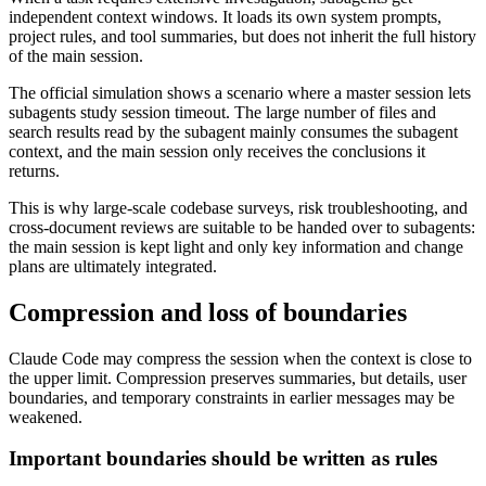
independent context windows. It loads its own system prompts,
project rules, and tool summaries, but does not inherit the full history
of the main session.
The official simulation shows a scenario where a master session lets
subagents study session timeout. The large number of files and
search results read by the subagent mainly consumes the subagent
context, and the main session only receives the conclusions it
returns.
This is why large-scale codebase surveys, risk troubleshooting, and
cross-document reviews are suitable to be handed over to subagents:
the main session is kept light and only key information and change
plans are ultimately integrated.
Compression and loss of boundaries
Claude Code may compress the session when the context is close to
the upper limit. Compression preserves summaries, but details, user
boundaries, and temporary constraints in earlier messages may be
weakened.
Important boundaries should be written as rules