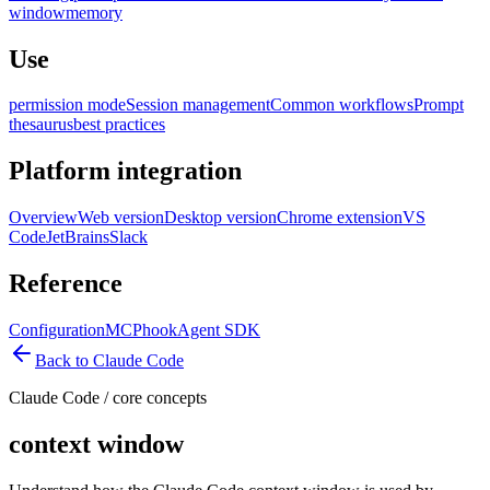
window
memory
Use
permission mode
Session management
Common workflows
Prompt
thesaurus
best practices
Platform integration
Overview
Web version
Desktop version
Chrome extension
VS
Code
JetBrains
Slack
Reference
Configuration
MCP
hook
Agent SDK
Back to Claude Code
Claude Code
/
core concepts
context window