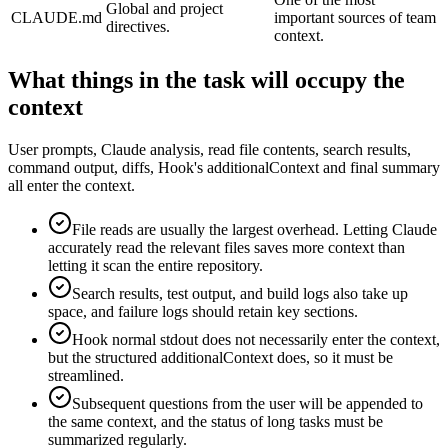
Global and project
CLAUDE.md
important sources of team
directives.
context.
What things in the task will occupy the
context
User prompts, Claude analysis, read file contents, search results,
command output, diffs, Hook's additionalContext and final summary
all enter the context.
File reads are usually the largest overhead. Letting Claude
accurately read the relevant files saves more context than
letting it scan the entire repository.
Search results, test output, and build logs also take up
space, and failure logs should retain key sections.
Hook normal stdout does not necessarily enter the context,
but the structured additionalContext does, so it must be
streamlined.
Subsequent questions from the user will be appended to
the same context, and the status of long tasks must be
summarized regularly.