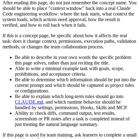
After reading this page, do not just remember the concept name. You
should be able to place "context window" back into a real Claude
Code engineering workflow: where the task starts, what context the
system loads, which actions need approval, how the result is
verified, and how to roll back when it fails.
If this is a concept page, be specific about how it affects the real
task: does it change context, permissions, execution paths, validation
methods, or changes the team collaboration process.
Be able to describe in your own words the specific problem
this page solves, rather than just reciting the title.
Able to write a minimal example task with goals, scope,
prohibitions, and acceptance criteria.
Be able to determine which information should be put into the
current prompt and which should be captured as project rules
or configurations.
Be able to explain which long-term rules should go into
CLAUDE.md
, and which runtime behavior should be
handled by settings, permissions, Hooks, Skills and MCP.
Ability to check diffs, command output, test results,
screenshots or PR notes after a task is completed instead of
just trusting the natural language summary.
If this page is used for team training, ask learners to complete a small