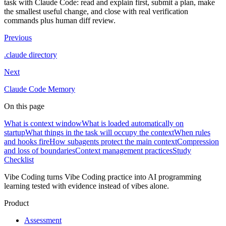
task with Claude Code: read and explain first, submit a plan, make
the smallest useful change, and close with real verification
commands plus human diff review.
Previous
.claude directory
Next
Claude Code Memory
On this page
What is context window
What is loaded automatically on
startup
What things in the task will occupy the context
When rules
and hooks fire
How subagents protect the main context
Compression
and loss of boundaries
Context management practices
Study
Checklist
Vibe Coding turns Vibe Coding practice into AI programming
learning tested with evidence instead of vibes alone.
Product
Assessment