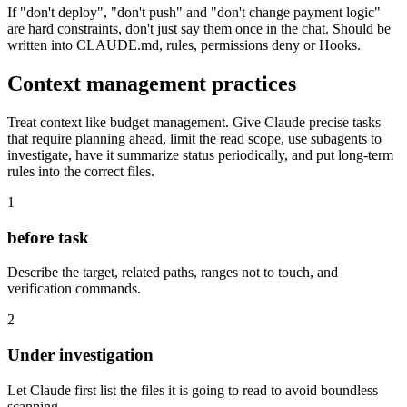
If "don't deploy", "don't push" and "don't change payment logic"
are hard constraints, don't just say them once in the chat. Should be
written into CLAUDE.md, rules, permissions deny or Hooks.
Context management practices
Treat context like budget management. Give Claude precise tasks
that require planning ahead, limit the read scope, use subagents to
investigate, have it summarize status periodically, and put long-term
rules into the correct files.
1
before task
Describe the target, related paths, ranges not to touch, and
verification commands.
2
Under investigation
Let Claude first list the files it is going to read to avoid boundless
scanning.