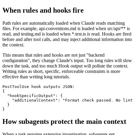
When rules and hooks fire
Path rules are automatically loaded when Claude reads matching
files. For example, api-conventions.md is loaded when src/api/** is
read, and testing.md is loaded when *.test.ts is read. Hooks are fired
before and after tool calls, and may inject additional information into
the context.
This means that rules and hooks are not just "backend
configuration", they change Claude's input. Too long rules will slow
down the task, and too much Hook output will pollute the context.
Writing rules as short, specific, enforceable constraints is more
effective than writing long tutorials.
PostToolUse hook outputs JSON:

{

  "hookSpecificOutput": {

    "additionalContext": "Format check passed. No lint 
  }

}
How subagents protect the main context
When a task requires extensive investigation, subagents get