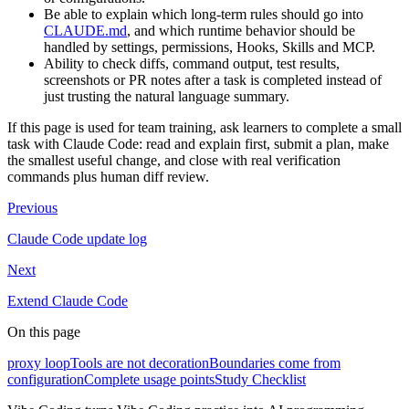
Be able to explain which long-term rules should go into
CLAUDE.md
, and which runtime behavior should be
handled by settings, permissions, Hooks, Skills and MCP.
Ability to check diffs, command output, test results,
screenshots or PR notes after a task is completed instead of
just trusting the natural language summary.
If this page is used for team training, ask learners to complete a small
task with Claude Code: read and explain first, submit a plan, make
the smallest useful change, and close with real verification
commands plus human diff review.
Previous
Claude Code update log
Next
Extend Claude Code
On this page
proxy loop
Tools are not decoration
Boundaries come from
configuration
Complete usage points
Study Checklist