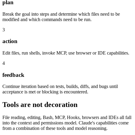
plan
Break the goal into steps and determine which files need to be
modified and which commands need to be run.
3
action
Edit files, run shells, invoke MCP, use browser or IDE capabilities.
4
feedback
Continue iteration based on tests, builds, diffs, and bugs until
acceptance is met or blocking is encountered.
Tools are not decoration
File reading, editing, Bash, MCP, Hooks, browsers and IDEs all fall
into the context and permissions model. Claude's capabilities come
from a combination of these tools and model reasoning.