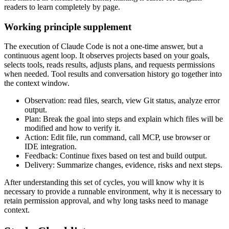
readers to learn completely by page.
Working principle supplement
The execution of Claude Code is not a one-time answer, but a
continuous agent loop. It observes projects based on your goals,
selects tools, reads results, adjusts plans, and requests permissions
when needed. Tool results and conversation history go together into
the context window.
Observation: read files, search, view Git status, analyze error
output.
Plan: Break the goal into steps and explain which files will be
modified and how to verify it.
Action: Edit file, run command, call MCP, use browser or
IDE integration.
Feedback: Continue fixes based on test and build output.
Delivery: Summarize changes, evidence, risks and next steps.
After understanding this set of cycles, you will know why it is
necessary to provide a runnable environment, why it is necessary to
retain permission approval, and why long tasks need to manage
context.