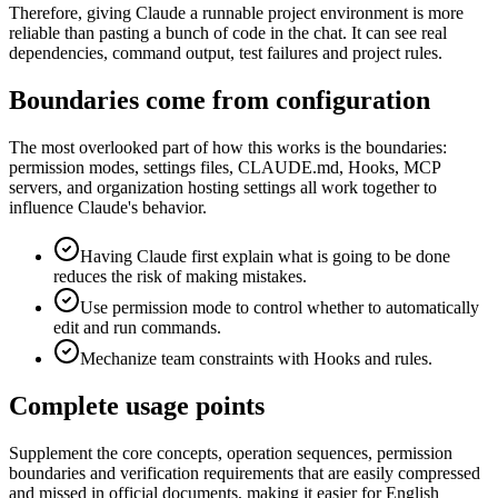
Therefore, giving Claude a runnable project environment is more
reliable than pasting a bunch of code in the chat. It can see real
dependencies, command output, test failures and project rules.
Boundaries come from configuration
The most overlooked part of how this works is the boundaries:
permission modes, settings files, CLAUDE.md, Hooks, MCP
servers, and organization hosting settings all work together to
influence Claude's behavior.
Having Claude first explain what is going to be done
reduces the risk of making mistakes.
Use permission mode to control whether to automatically
edit and run commands.
Mechanize team constraints with Hooks and rules.
Complete usage points
Supplement the core concepts, operation sequences, permission
boundaries and verification requirements that are easily compressed
and missed in official documents, making it easier for English