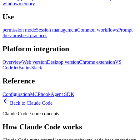
window
memory
Use
permission mode
Session management
Common workflows
Prompt
thesaurus
best practices
Platform integration
Overview
Web version
Desktop version
Chrome extension
VS
Code
JetBrains
Slack
Reference
Configuration
MCP
hook
Agent SDK
Back to Claude Code
Claude Code
/
core concepts
How Claude Code works