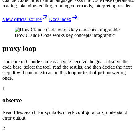
Claude Code turns natural language tasks into code base operations:
reading, planning, editing, running commands, interpreting results.
View official source
Docs index
How Claude Code works key concepts infographic
proxy loop
The core of Claude Code is a cycle: receive the goal, observe the
code base, select the tool, read the results, and then decide the next
step. It will continue to act in this loop instead of just answering
once.
1
observe
Read files, search for symbols, check configurations, understand
error output.
2