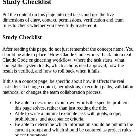
Study Checklist
Put the content on this page into real tasks and use the five
dimensions of entry, context, permissions, verification and team
rules to check whether you have truly mastered it.
Study Checklist
After reading this page, do not just remember the concept name. You
should be able to place "How Claude Code works" back into a real
Claude Code engineering workflow: where the task starts, what
context the system loads, which actions need approval, how the
result is verified, and how to roll back when it fails.
If this is a concept page, be specific about how it affects the real
task: does it change context, permissions, execution paths, validation
methods, or changes the team collaboration process.
Be able to describe in your own words the specific problem
this page solves, rather than just reciting the title.
Able to write a minimal example task with goals, scope,
prohibitions, and acceptance criteria.
Be able to determine which information should be put into the
current prompt and which should be captured as project rules
or configurations.