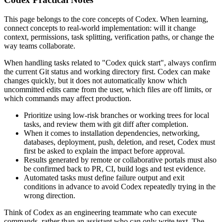
This page belongs to the core concepts of Codex. When learning,
connect concepts to real-world implementation: will it change
context, permissions, task splitting, verification paths, or change the
way teams collaborate.
When handling tasks related to "Codex quick start", always confirm
the current Git status and working directory first. Codex can make
changes quickly, but it does not automatically know which
uncommitted edits came from the user, which files are off limits, or
which commands may affect production.
Prioritize using low-risk branches or working trees for local
tasks, and review them with git diff after completion.
When it comes to installation dependencies, networking,
databases, deployment, push, deletion, and reset, Codex must
first be asked to explain the impact before approval.
Results generated by remote or collaborative portals must also
be confirmed back to PR, CI, build logs and test evidence.
Automated tasks must define failure output and exit
conditions in advance to avoid Codex repeatedly trying in the
wrong direction.
Think of Codex as an engineering teammate who can execute
commands, rather than an assistant who can only write text. The