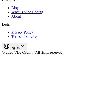
Blog
What Is Vibe Coding
About
Legal
Privacy Policy
Terms of Service
English
© 2026 Vibe Coding. All rights reserved.