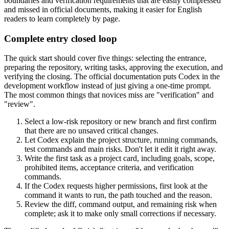
boundaries and verification requirements that are easily compressed
and missed in official documents, making it easier for English
readers to learn completely by page.
Complete entry closed loop
The quick start should cover five things: selecting the entrance,
preparing the repository, writing tasks, approving the execution, and
verifying the closing. The official documentation puts Codex in the
development workflow instead of just giving a one-time prompt.
The most common things that novices miss are "verification" and
"review".
Select a low-risk repository or new branch and first confirm
that there are no unsaved critical changes.
Let Codex explain the project structure, running commands,
test commands and main risks. Don't let it edit it right away.
Write the first task as a project card, including goals, scope,
prohibited items, acceptance criteria, and verification
commands.
If the Codex requests higher permissions, first look at the
command it wants to run, the path touched and the reason.
Review the diff, command output, and remaining risk when
complete; ask it to make only small corrections if necessary.