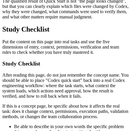
The qualified result of Quick Start is not "the page looks changed",
but that you can clearly explain which files were changed by Codex,
why they were changed, what commands were used to verify them,
and what other matters require manual judgment.
Study Checklist
Put the content on this page into real tasks and use the five
dimensions of entry, context, permissions, verification and team
rules to check whether you have truly mastered it.
Study Checklist
After reading this page, do not just remember the concept name. You
should be able to place "Codex quick start" back into a real Codex
engineering workflow: where the task starts, what context the
system loads, which actions need approval, how the result is
verified, and how to roll back when it fails.
If this is a concept page, be specific about how it affects the real
task: does it change context, permissions, execution paths, validation
methods, or changes the team collaboration process.
Be able to describe in your own words the specific problem