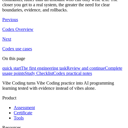
closer you get to a real system, the greater the need for clear
boundaries, evidence, and rollbacks.
Previous
Codex Overview
Next
Codex use cases
On this page
quick start
The first engineering task
Review and continue
Complete
usage points
Study Checklist
Codex practical notes
Vibe Coding turns Vibe Coding practice into AI programming
learning tested with evidence instead of vibes alone.
Product
Assessment
Certificate
Tools
Resources