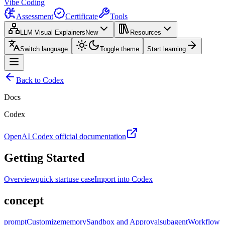
Vibe Coding
Assessment
Certificate
Tools
LLM Visual Explainers
New
Resources
Switch language
Toggle theme
Start learning
Back to Codex
Docs
Codex
OpenAI Codex official documentation
Getting Started
Overview
quick start
use case
Import into Codex
concept
prompt
Customize
memory
Sandbox and Approval
subagent
Workflow