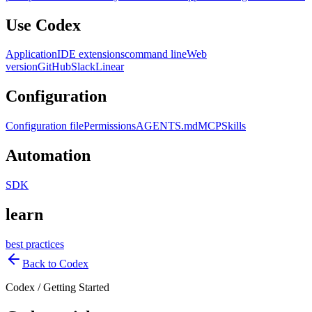
Use Codex
Application
IDE extensions
command line
Web
version
GitHub
Slack
Linear
Configuration
Configuration file
Permissions
AGENTS.md
MCP
Skills
Automation
SDK
learn
best practices
Back to Codex
Codex
/
Getting Started