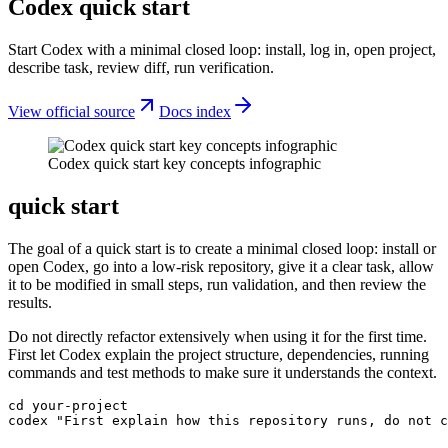
Codex quick start
Start Codex with a minimal closed loop: install, log in, open project,
describe task, review diff, run verification.
View official source
Docs index
Codex quick start key concepts infographic
quick start
The goal of a quick start is to create a minimal closed loop: install or
open Codex, go into a low-risk repository, give it a clear task, allow
it to be modified in small steps, run validation, and then review the
results.
Do not directly refactor extensively when using it for the first time.
First let Codex explain the project structure, dependencies, running
commands and test methods to make sure it understands the context.
cd your-project

codex "First explain how this repository runs, do not c