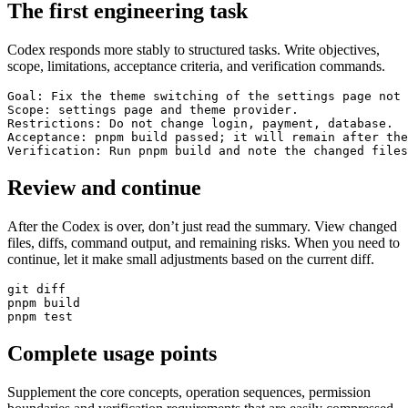
The first engineering task
Codex responds more stably to structured tasks. Write objectives,
scope, limitations, acceptance criteria, and verification commands.
Goal: Fix the theme switching of the settings page not 
Scope: settings page and theme provider.

Restrictions: Do not change login, payment, database.

Acceptance: pnpm build passed; it will remain after the
Verification: Run pnpm build and note the changed files
Review and continue
After the Codex is over, don’t just read the summary. View changed
files, diffs, command output, and remaining risks. When you need to
continue, let it make small adjustments based on the current diff.
git diff

pnpm build

pnpm test
Complete usage points
Supplement the core concepts, operation sequences, permission