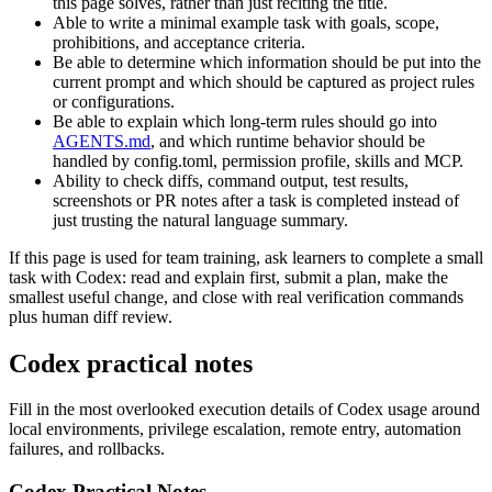
this page solves, rather than just reciting the title.
Able to write a minimal example task with goals, scope,
prohibitions, and acceptance criteria.
Be able to determine which information should be put into the
current prompt and which should be captured as project rules
or configurations.
Be able to explain which long-term rules should go into
AGENTS.md
, and which runtime behavior should be
handled by config.toml, permission profile, skills and MCP.
Ability to check diffs, command output, test results,
screenshots or PR notes after a task is completed instead of
just trusting the natural language summary.
If this page is used for team training, ask learners to complete a small
task with Codex: read and explain first, submit a plan, make the
smallest useful change, and close with real verification commands
plus human diff review.
Codex practical notes
Fill in the most overlooked execution details of Codex usage around
local environments, privilege escalation, remote entry, automation
failures, and rollbacks.
Codex Practical Notes