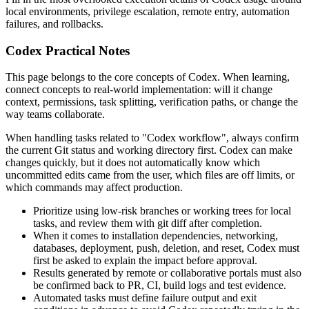
local environments, privilege escalation, remote entry, automation
failures, and rollbacks.
Codex Practical Notes
This page belongs to the core concepts of Codex. When learning,
connect concepts to real-world implementation: will it change
context, permissions, task splitting, verification paths, or change the
way teams collaborate.
When handling tasks related to "Codex workflow", always confirm
the current Git status and working directory first. Codex can make
changes quickly, but it does not automatically know which
uncommitted edits came from the user, which files are off limits, or
which commands may affect production.
Prioritize using low-risk branches or working trees for local
tasks, and review them with git diff after completion.
When it comes to installation dependencies, networking,
databases, deployment, push, deletion, and reset, Codex must
first be asked to explain the impact before approval.
Results generated by remote or collaborative portals must also
be confirmed back to PR, CI, build logs and test evidence.
Automated tasks must define failure output and exit