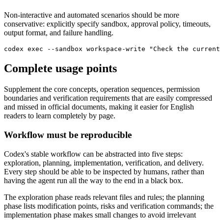
Non-interactive and automated scenarios should be more
conservative: explicitly specify sandbox, approval policy, timeouts,
output format, and failure handling.
codex exec --sandbox workspace-write "Check the current
Complete usage points
Supplement the core concepts, operation sequences, permission
boundaries and verification requirements that are easily compressed
and missed in official documents, making it easier for English
readers to learn completely by page.
Workflow must be reproducible
Codex's stable workflow can be abstracted into five steps:
exploration, planning, implementation, verification, and delivery.
Every step should be able to be inspected by humans, rather than
having the agent run all the way to the end in a black box.
The exploration phase reads relevant files and rules; the planning
phase lists modification points, risks and verification commands; the
implementation phase makes small changes to avoid irrelevant