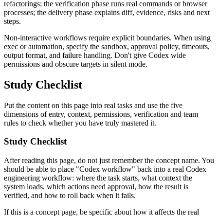
refactorings; the verification phase runs real commands or browser
processes; the delivery phase explains diff, evidence, risks and next
steps.
Non-interactive workflows require explicit boundaries. When using
exec or automation, specify the sandbox, approval policy, timeouts,
output format, and failure handling. Don't give Codex wide
permissions and obscure targets in silent mode.
Study Checklist
Put the content on this page into real tasks and use the five
dimensions of entry, context, permissions, verification and team
rules to check whether you have truly mastered it.
Study Checklist
After reading this page, do not just remember the concept name. You
should be able to place "Codex workflow" back into a real Codex
engineering workflow: where the task starts, what context the
system loads, which actions need approval, how the result is
verified, and how to roll back when it fails.
If this is a concept page, be specific about how it affects the real