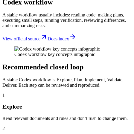
Codex workflow
A stable workflow usually includes: reading code, making plans,
executing small steps, running verification, reviewing differences,
and summarizing risks.
View official source
Docs index
Codex workflow key concepts infographic
Recommended closed loop
A stable Codex workflow is Explore, Plan, Implement, Validate,
Deliver. Each step can be reviewed and reproduced.
1
Explore
Read relevant documents and rules and don’t rush to change them.
2