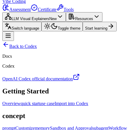
Vibe Coding
Assessment
Certificate
Tools
LLM Visual Explainers
New
Resources
Switch language
Toggle theme
Start learning
Back to Codex
Docs
Codex
OpenAI Codex official documentation
Getting Started
Overview
quick start
use case
Import into Codex
concept
prompt
Customize
memory
Sandbox and Approval
subagent
Workflow