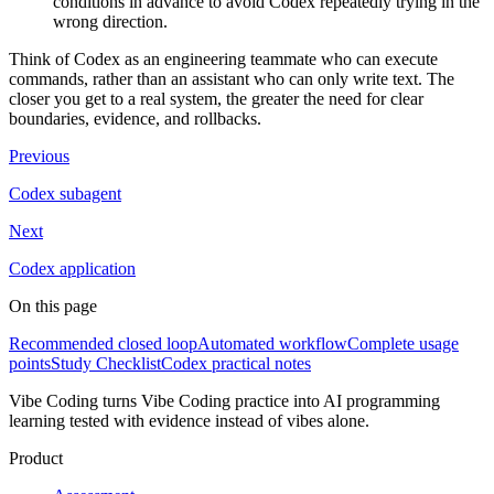
conditions in advance to avoid Codex repeatedly trying in the
wrong direction.
Think of Codex as an engineering teammate who can execute
commands, rather than an assistant who can only write text. The
closer you get to a real system, the greater the need for clear
boundaries, evidence, and rollbacks.
Previous
Codex subagent
Next
Codex application
On this page
Recommended closed loop
Automated workflow
Complete usage
points
Study Checklist
Codex practical notes
Vibe Coding turns Vibe Coding practice into AI programming
learning tested with evidence instead of vibes alone.
Product