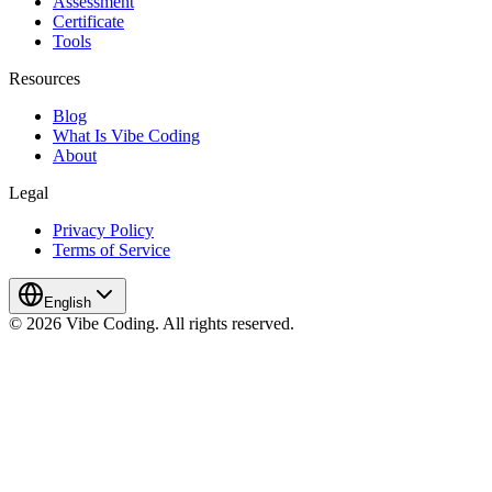
Assessment
Certificate
Tools
Resources
Blog
What Is Vibe Coding
About
Legal
Privacy Policy
Terms of Service
English
© 2026 Vibe Coding. All rights reserved.