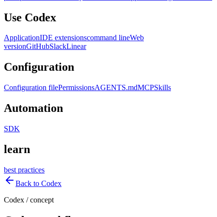
Use Codex
Application
IDE extensions
command line
Web
version
GitHub
Slack
Linear
Configuration
Configuration file
Permissions
AGENTS.md
MCP
Skills
Automation
SDK
learn
best practices
Back to Codex
Codex
/
concept