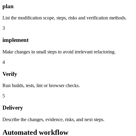
plan
List the modification scope, steps, risks and verification methods.
3
implement
Make changes in small steps to avoid irrelevant refactoring.
4
Verify
Run builds, tests, lint or browser checks.
5
Delivery
Describe the changes, evidence, risks, and next steps.
Automated workflow