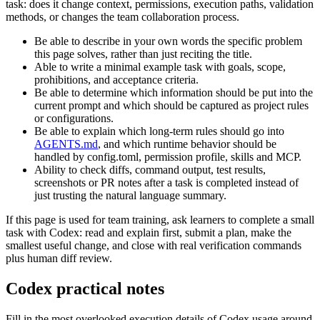
task: does it change context, permissions, execution paths, validation
methods, or changes the team collaboration process.
Be able to describe in your own words the specific problem
this page solves, rather than just reciting the title.
Able to write a minimal example task with goals, scope,
prohibitions, and acceptance criteria.
Be able to determine which information should be put into the
current prompt and which should be captured as project rules
or configurations.
Be able to explain which long-term rules should go into
AGENTS.md
, and which runtime behavior should be
handled by config.toml, permission profile, skills and MCP.
Ability to check diffs, command output, test results,
screenshots or PR notes after a task is completed instead of
just trusting the natural language summary.
If this page is used for team training, ask learners to complete a small
task with Codex: read and explain first, submit a plan, make the
smallest useful change, and close with real verification commands
plus human diff review.
Codex practical notes
Fill in the most overlooked execution details of Codex usage around