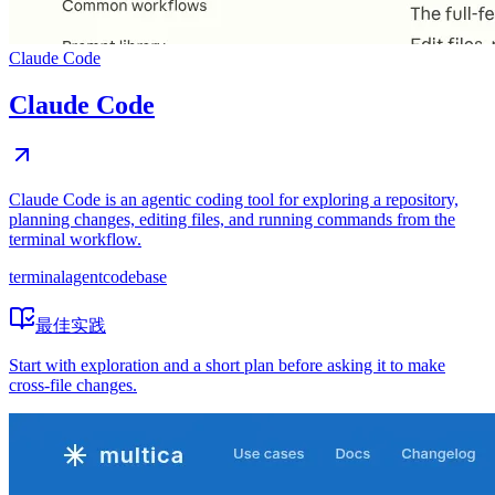
Claude Code
Claude Code
Claude Code is an agentic coding tool for exploring a repository,
planning changes, editing files, and running commands from the
terminal workflow.
terminal
agent
codebase
最佳实践
Start with exploration and a short plan before asking it to make
cross-file changes.