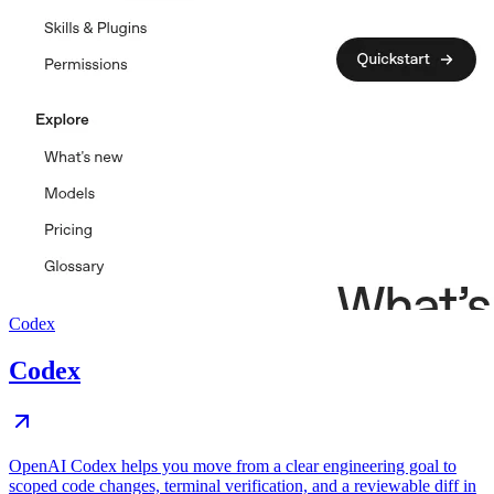
Codex
Codex
OpenAI Codex helps you move from a clear engineering goal to
scoped code changes, terminal verification, and a reviewable diff in