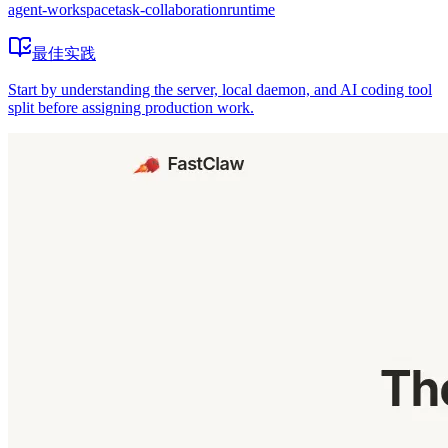
agent-workspace
task-collaboration
runtime
最佳实践
Start by understanding the server, local daemon, and AI coding tool
split before assigning production work.