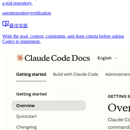
a real repository.
agent
repository
verification
最佳实践
Write the goal, context, constraints, and done criteria before asking
Codex to implement.