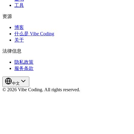
工具
资源
博客
什么是 Vibe Coding
关于
法律信息
隐私政策
服务条款
中文
© 2026 Vibe Coding. All rights reserved.