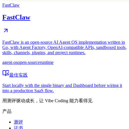
FastClaw
FastClaw
FastClaw is an open-source AI Agent OS implementation written in
Go, with Agent Factory, OpenAI-compatible APIs, sandboxed tools,
skills, channels, plugins, and project runtimes.
agent-os
open-source
runtime
最佳实践
Start locally with the single binary and Dashboard before wiring it
into a production SaaS flow.
用测评驱动成长，让 Vibe Coding 能力看得见
产品
测评
证书