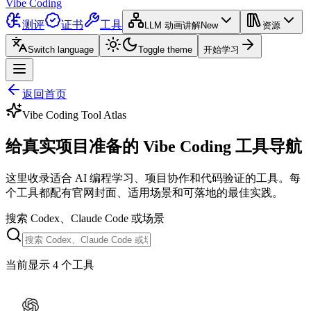
Vibe Coding
测评
证书
工具
LLM 动画讲解
New
资源
Switch language
Toggle theme
开始学习
返回首页
Vibe Coding Tool Atlas
给真实项目准备的 Vibe Coding 工具导航
这里收录适合 AI 编程学习、项目协作和代码验证的工具。每
个工具都配有官网封面、适用场景和可落地的最佳实践。
搜索 Codex、Claude Code 或场景
当前显示 4 个工具