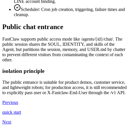
LINE account binding.
Scheduler: Cron job creation, triggering, failure times and
cleanup.
Public chat entrance
FastClaw supports public access mode like /agents/{id}/chat/. The
public session shares the SOUL, IDENTITY, and skills of the
Agent, but partitions the session, memory, and USER.md by chatter
to prevent different visitors from contaminating the context of each
other.
isolation principle
The public entrance is suitable for product demos, customer service,
and lightweight robots; for production access, it is still recommended
to explicitly pass user or X-Fastclaw-End-User through the /v1 API.
Previous
quick start
Next