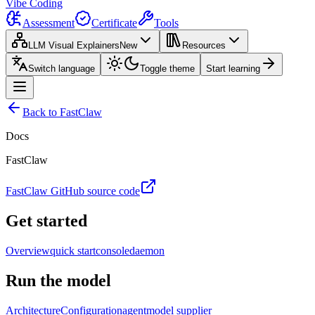
Vibe Coding
Assessment
Certificate
Tools
LLM Visual Explainers
New
Resources
Switch language
Toggle theme
Start learning
Back to FastClaw
Docs
FastClaw
FastClaw GitHub source code
Get started
Overview
quick start
console
daemon
Run the model
Architecture
Configuration
agent
model supplier