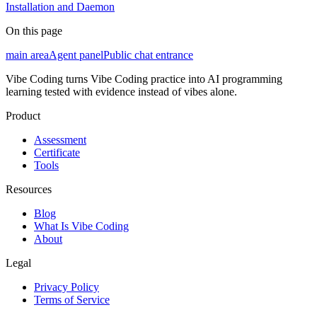
Installation and Daemon
On this page
main area
Agent panel
Public chat entrance
Vibe Coding turns Vibe Coding practice into AI programming
learning tested with evidence instead of vibes alone.
Product
Assessment
Certificate
Tools
Resources
Blog
What Is Vibe Coding
About
Legal
Privacy Policy
Terms of Service