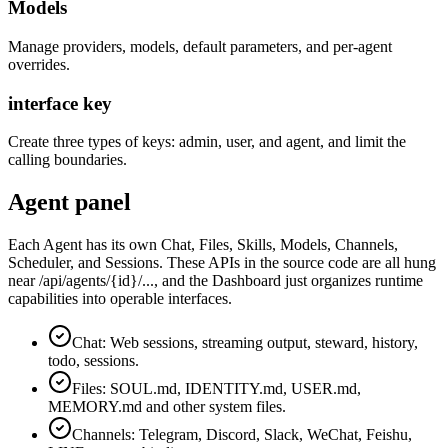
Models
Manage providers, models, default parameters, and per-agent
overrides.
interface key
Create three types of keys: admin, user, and agent, and limit the
calling boundaries.
Agent panel
Each Agent has its own Chat, Files, Skills, Models, Channels,
Scheduler, and Sessions. These APIs in the source code are all hung
near /api/agents/{id}/..., and the Dashboard just organizes runtime
capabilities into operable interfaces.
Chat: Web sessions, streaming output, steward, history,
todo, sessions.
Files: SOUL.md, IDENTITY.md, USER.md,
MEMORY.md and other system files.
Channels: Telegram, Discord, Slack, WeChat, Feishu,