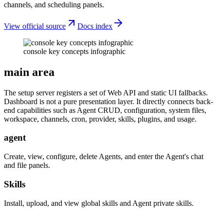
channels, and scheduling panels.
View official source
Docs index
console key concepts infographic
main area
The setup server registers a set of Web API and static UI fallbacks.
Dashboard is not a pure presentation layer. It directly connects back-
end capabilities such as Agent CRUD, configuration, system files,
workspace, channels, cron, provider, skills, plugins, and usage.
agent
Create, view, configure, delete Agents, and enter the Agent's chat
and file panels.
Skills
Install, upload, and view global skills and Agent private skills.