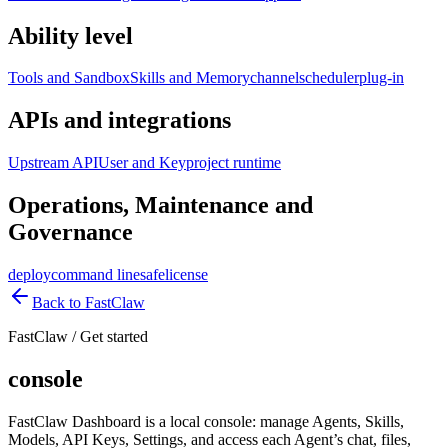
Ability level
Tools and Sandbox
Skills and Memory
channel
scheduler
plug-in
APIs and integrations
Upstream API
User and Key
project runtime
Operations, Maintenance and
Governance
deploy
command line
safe
license
Back to FastClaw
FastClaw
/
Get started
console
FastClaw Dashboard is a local console: manage Agents, Skills,
Models, API Keys, Settings, and access each Agent’s chat, files,