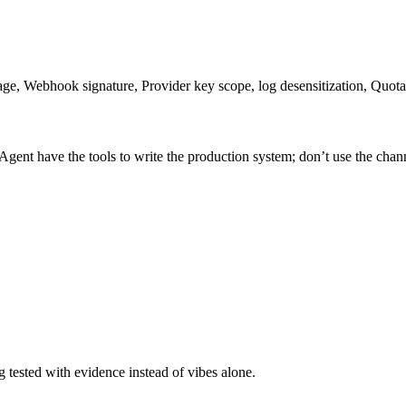
ge, Webhook signature, Provider key scope, log desensitization, Quota
Agent have the tools to write the production system; don’t use the chan
tested with evidence instead of vibes alone.