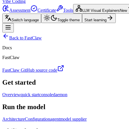
Vibe Coding
Assessment
Certificate
Tools
LLM Visual Explainers
New
Switch language
Toggle theme
Start learning
Back to FastClaw
Docs
FastClaw
FastClaw GitHub source code
Get started
Overview
quick start
console
daemon
Run the model
Architecture
Configuration
agent
model supplier