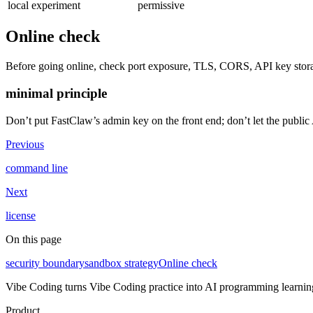
local experiment
permissive
Online check
Before going online, check port exposure, TLS, CORS, API key stora
minimal principle
Don’t put FastClaw’s admin key on the front end; don’t let the public 
Previous
command line
Next
license
On this page
security boundary
sandbox strategy
Online check
Vibe Coding turns Vibe Coding practice into AI programming learning 
Product