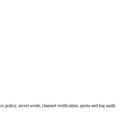
policy, secret scrub, channel verification, quota and log audit.