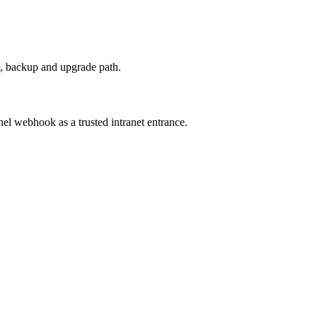
, backup and upgrade path.
nel webhook as a trusted intranet entrance.