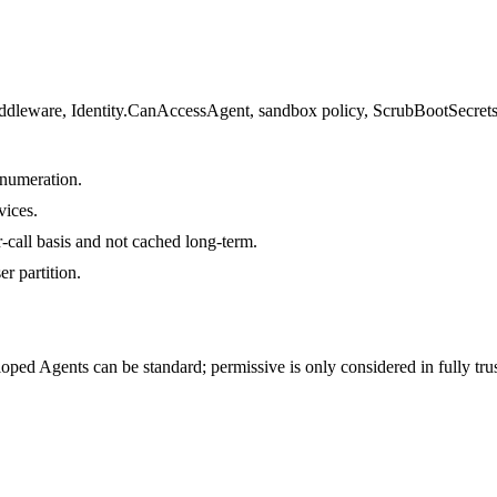
middleware, Identity.CanAccessAgent, sandbox policy, ScrubBootSecrets,
enumeration.
vices.
r-call basis and not cached long-term.
r partition.
veloped Agents can be standard; permissive is only considered in fully tr