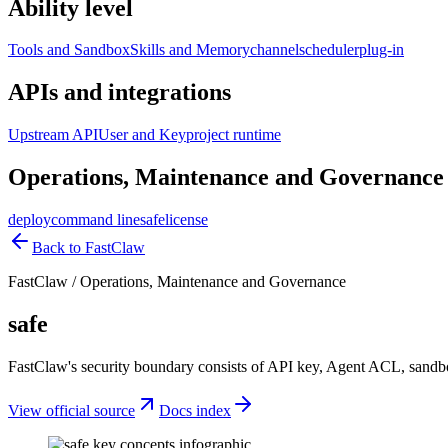
Ability level
Tools and Sandbox
Skills and Memory
channel
scheduler
plug-in
APIs and integrations
Upstream API
User and Key
project runtime
Operations, Maintenance and Governance
deploy
command line
safe
license
Back to FastClaw
FastClaw
/
Operations, Maintenance and Governance
safe
FastClaw's security boundary consists of API key, Agent ACL, sandbox 
View official source
Docs index