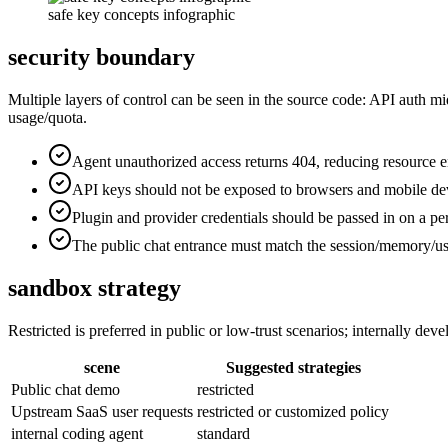
safe key concepts infographic
security boundary
Multiple layers of control can be seen in the source code: API auth 
usage/quota.
Agent unauthorized access returns 404, reducing resource 
API keys should not be exposed to browsers and mobile de
Plugin and provider credentials should be passed in on a pe
The public chat entrance must match the session/memory/use
sandbox strategy
Restricted is preferred in public or low-trust scenarios; internally de
scene
Suggested strategies
Public chat demo
restricted
Upstream SaaS user requests
restricted or customized policy
internal coding agent
standard