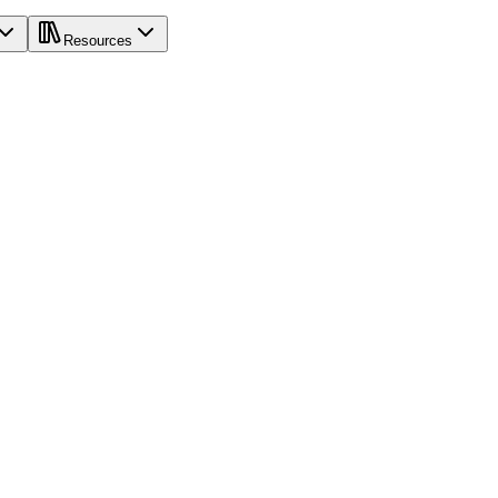
Resources