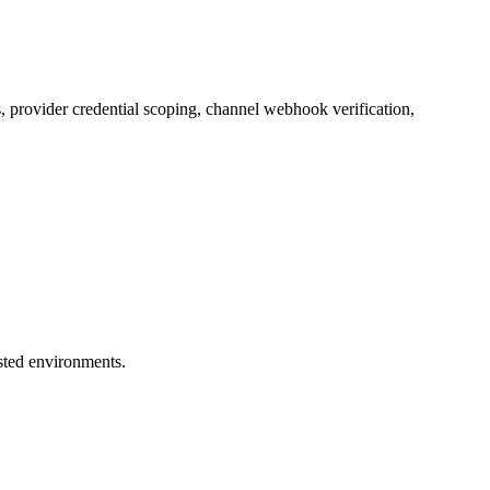
 provider credential scoping, channel webhook verification,
usted environments.