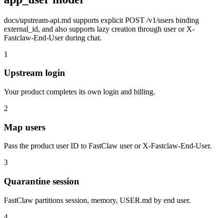
docs/upstream-api.md supports explicit POST /v1/users binding
external_id, and also supports lazy creation through user or X-
Fastclaw-End-User during chat.
1
Upstream login
Your product completes its own login and billing.
2
Map users
Pass the product user ID to FastClaw user or X-Fastclaw-End-User.
3
Quarantine session
FastClaw partitions session, memory, USER.md by end user.
4