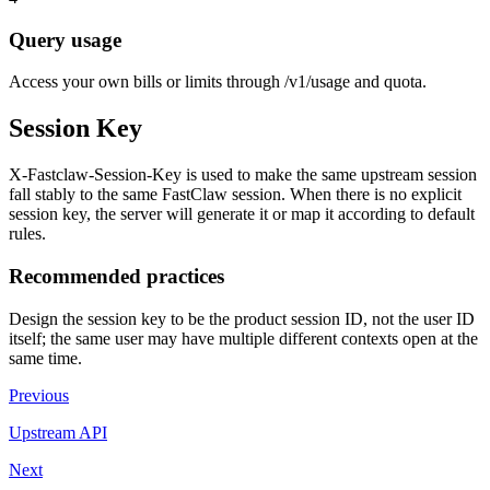
Query usage
Access your own bills or limits through /v1/usage and quota.
Session Key
X-Fastclaw-Session-Key is used to make the same upstream session
fall stably to the same FastClaw session. When there is no explicit
session key, the server will generate it or map it according to default
rules.
Recommended practices
Design the session key to be the product session ID, not the user ID
itself; the same user may have multiple different contexts open at the
same time.
Previous
Upstream API
Next