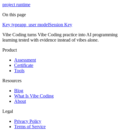
project runtime
On this page
Key type
app_user model
Session Key
Vibe Coding turns Vibe Coding practice into AI programming
learning tested with evidence instead of vibes alone.
Product
Assessment
Certificate
Tools
Resources
Blog
What Is Vibe Coding
About
Legal
Privacy Policy
Terms of Service