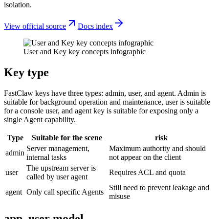
isolation.
View official source
Docs index
User and Key key concepts infographic
Key type
FastClaw keys have three types: admin, user, and agent. Admin is
suitable for background operation and maintenance, user is suitable
for a console user, and agent key is suitable for exposing only a
single Agent capability.
Type
Suitable for the scene
risk
Server management,
Maximum authority and should
admin
internal tasks
not appear on the client
The upstream server is
user
Requires ACL and quota
called by user agent
Still need to prevent leakage and
agent
Only call specific Agents
misuse
app_user model