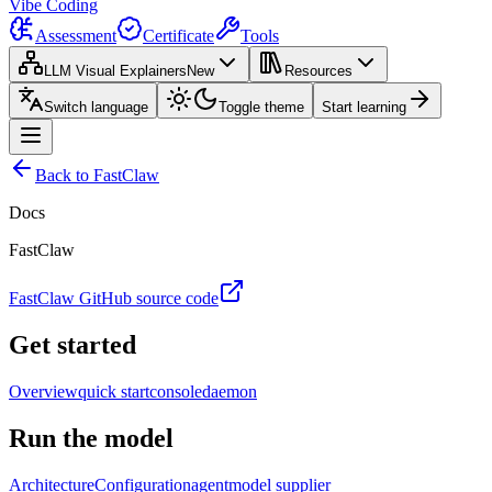
Vibe Coding
Assessment
Certificate
Tools
LLM Visual Explainers
New
Resources
Switch language
Toggle theme
Start learning
Back to FastClaw
Docs
FastClaw
FastClaw GitHub source code
Get started
Overview
quick start
console
daemon
Run the model
Architecture
Configuration
agent
model supplier