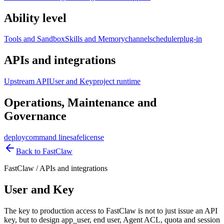
Ability level
Tools and Sandbox
Skills and Memory
channel
scheduler
plug-in
APIs and integrations
Upstream API
User and Key
project runtime
Operations, Maintenance and
Governance
deploy
command line
safe
license
Back to FastClaw
FastClaw
/
APIs and integrations
User and Key
The key to production access to FastClaw is not to just issue an API
key, but to design app_user, end user, Agent ACL, quota and session