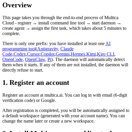
Overview
This page takes you through the end-to-end process of Multica
Cloud - register → install command line tool → start daemon →
create agent → assign the first task, which takes about 5 minutes to
complete.
There is only one prefix: you have installed at least one
AI
programming tool
(
Antigravity
,
Claude
Code
,
Codex
,
Cursor
,
Copilot
,
Gemini
,
Hermes
,
Kimi
,
Kiro CLI
,
OpenCode
,
OpenClaw
,
Pi
). The daemon will automatically detect
them when it starts. If any of them are not installed, the daemon will
directly refuse to start.
1. Register an account
Register an account at multica.ai. You can log in with email (6-digit
verification code) or Google.
After registration is completed, you will be automatically assigned to
a default workspace (generated with your account name). You can
change the name later or create a new workspace.