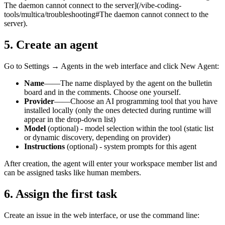
The daemon cannot connect to the server](/vibe-coding-
tools/multica/troubleshooting#The daemon cannot connect to the
server).
5. Create an agent
Go to Settings → Agents in the web interface and click New Agent:
Name
——The name displayed by the agent on the bulletin
board and in the comments. Choose one yourself.
Provider
——Choose an AI programming tool that you have
installed locally (only the ones detected during runtime will
appear in the drop-down list)
Model
(optional) - model selection within the tool (static list
or dynamic discovery, depending on provider)
Instructions
(optional) - system prompts for this agent
After creation, the agent will enter your workspace member list and
can be assigned tasks like human members.
6. Assign the first task
Create an issue in the web interface, or use the command line: