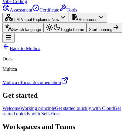
Vibe Coding
Assessment
Certificate
Tools
LLM Visual Explainers
New
Resources
Switch language
Toggle theme
Start learning
Back to Multica
Docs
Multica
Multica official documentation
Get started
Welcome
Working principle
Get started quickly with Cloud
Get
started quickly with Self-Host
Workspaces and Teams