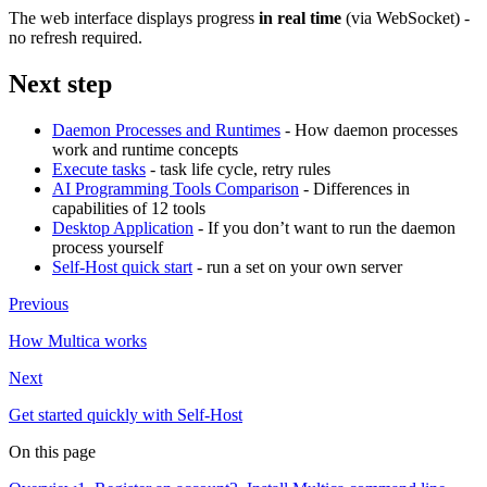
The web interface displays progress
in real time
(via WebSocket) -
no refresh required.
Next step
Daemon Processes and Runtimes
- How daemon processes
work and runtime concepts
Execute tasks
- task life cycle, retry rules
AI Programming Tools Comparison
- Differences in
capabilities of 12 tools
Desktop Application
- If you don’t want to run the daemon
process yourself
Self-Host quick start
- run a set on your own server
Previous
How Multica works
Next
Get started quickly with Self-Host
On this page