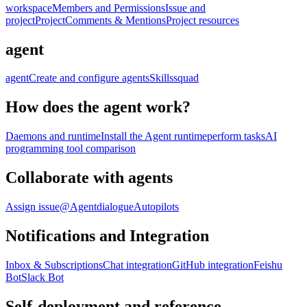
workspace
Members and Permissions
Issue and
project
Project
Comments & Mentions
Project resources
agent
agent
Create and configure agents
Skills
squad
How does the agent work?
Daemons and runtime
Install the Agent runtime
perform tasks
AI
programming tool comparison
Collaborate with agents
Assign issue
@Agent
dialogue
Autopilots
Notifications and Integration
Inbox & Subscriptions
Chat integration
GitHub integration
Feishu
Bot
Slack Bot
Self-deployment and reference