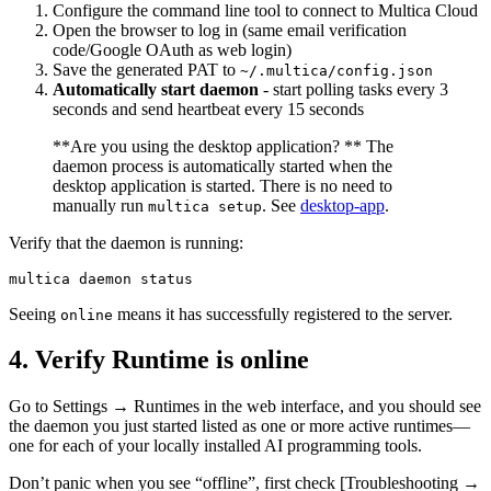
Configure the command line tool to connect to Multica Cloud
Open the browser to log in (same email verification
code/Google OAuth as web login)
Save the generated PAT to
~/.multica/config.json
Automatically start daemon
- start polling tasks every 3
seconds and send heartbeat every 15 seconds
**Are you using the desktop application? ** The
daemon process is automatically started when the
desktop application is started. There is no need to
manually run
. See
desktop-app
.
multica setup
Verify that the daemon is running:
Seeing
means it has successfully registered to the server.
online
4. Verify Runtime is online
Go to Settings → Runtimes in the web interface, and you should see
the daemon you just started listed as one or more active runtimes—
one for each of your locally installed AI programming tools.
Don’t panic when you see “offline”, first check [Troubleshooting →