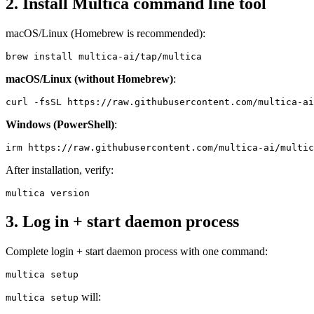
2. Install Multica command line tool
macOS/Linux (Homebrew is recommended):
macOS/Linux (without Homebrew)
:
Windows (PowerShell)
:
After installation, verify:
3. Log in + start daemon process
Complete login + start daemon process with one command:
will:
multica setup