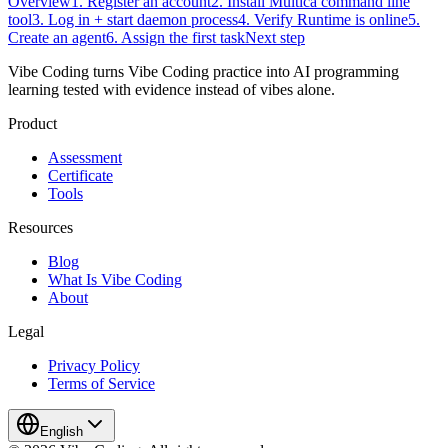
Overview
1. Register an account
2. Install Multica command line
tool
3. Log in + start daemon process
4. Verify Runtime is online
5.
Create an agent
6. Assign the first task
Next step
Vibe Coding turns Vibe Coding practice into AI programming
learning tested with evidence instead of vibes alone.
Product
Assessment
Certificate
Tools
Resources
Blog
What Is Vibe Coding
About
Legal
Privacy Policy
Terms of Service
English