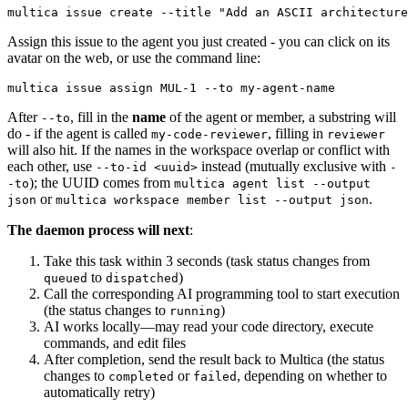
Assign this issue to the agent you just created - you can click on its
avatar on the web, or use the command line:
After
, fill in the
name
of the agent or member, a substring will
--to
do - if the agent is called
, filling in
my-code-reviewer
reviewer
will also hit. If the names in the workspace overlap or conflict with
each other, use
instead (mutually exclusive with
--to-id <uuid>
-
); the UUID comes from
-to
multica agent list --output
or
.
json
multica workspace member list --output json
The daemon process will next
:
Take this task within 3 seconds (task status changes from
to
)
queued
dispatched
Call the corresponding AI programming tool to start execution
(the status changes to
)
running
AI works locally—may read your code directory, execute
commands, and edit files
After completion, send the result back to Multica (the status
changes to
or
, depending on whether to
completed
failed
automatically retry)