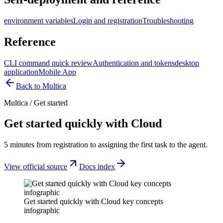
environment variables
Login and registration
Troubleshooting
Reference
CLI command quick review
Authentication and tokens
desktop
application
Mobile App
Back to Multica
Multica
/
Get started
Get started quickly with Cloud
5 minutes from registration to assigning the first task to the agent.
View official source
Docs index
Get started quickly with Cloud key concepts
infographic