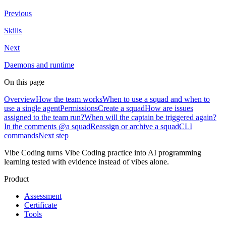
Previous
Skills
Next
Daemons and runtime
On this page
Overview
How the team works
When to use a squad and when to
use a single agent
Permissions
Create a squad
How are issues
assigned to the team run?
When will the captain be triggered again?
In the comments @a squad
Reassign or archive a squad
CLI
commands
Next step
Vibe Coding turns Vibe Coding practice into AI programming
learning tested with evidence instead of vibes alone.
Product
Assessment
Certificate
Tools