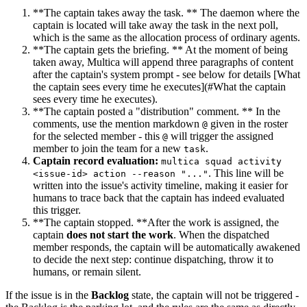
**The captain takes away the task. ** The daemon where the
captain is located will take away the task in the next poll,
which is the same as the allocation process of ordinary agents.
**The captain gets the briefing. ** At the moment of being
taken away, Multica will append three paragraphs of content
after the captain's system prompt - see below for details [What
the captain sees every time he executes](#What the captain
sees every time he executes).
**The captain posted a "distribution" comment. ** In the
comments, use the mention markdown
given in the roster
@
for the selected member - this
will trigger the assigned
@
member to join the team for a new
.
task
Captain record evaluation:
multica squad activity
. This line will be
<issue-id> action --reason "..."
written into the issue's activity timeline, making it easier for
humans to trace back that the captain has indeed evaluated
this trigger.
**The captain stopped. **After the work is assigned, the
captain
does not start the work
. When the dispatched
member responds, the captain will be automatically awakened
to decide the next step: continue dispatching, throw it to
humans, or remain silent.
If the issue is in the
Backlog
state, the captain will not be triggered -