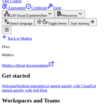
Vibe Coding
Assessment
Certificate
Tools
LLM Visual Explainers
New
Resources
Switch language
Toggle theme
Start learning
Back to Multica
Docs
Multica
Multica official documentation
Get started
Welcome
Working principle
Get started quickly with Cloud
Get
started quickly with Self-Host
Workspaces and Teams