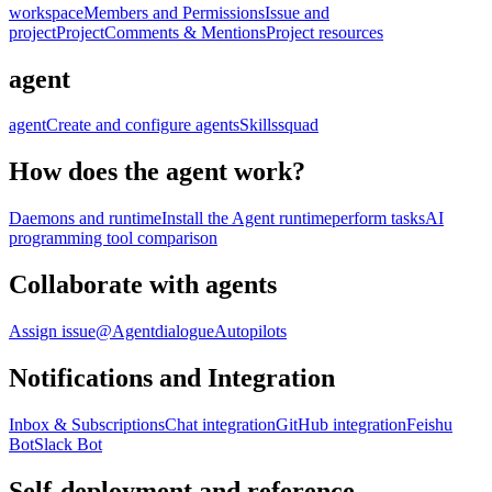
workspace
Members and Permissions
Issue and
project
Project
Comments & Mentions
Project resources
agent
agent
Create and configure agents
Skills
squad
How does the agent work?
Daemons and runtime
Install the Agent runtime
perform tasks
AI
programming tool comparison
Collaborate with agents
Assign issue
@Agent
dialogue
Autopilots
Notifications and Integration
Inbox & Subscriptions
Chat integration
GitHub integration
Feishu
Bot
Slack Bot
Self-deployment and reference