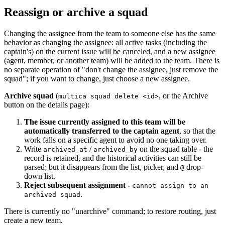
Reassign or archive a squad
Changing the assignee from the team to someone else has the same
behavior as changing the assignee: all active tasks (including the
captain's) on the current issue will be canceled, and a new assignee
(agent, member, or another team) will be added to the team. There is
no separate operation of "don't change the assignee, just remove the
squad"; if you want to change, just choose a new assignee.
Archive squad
(
, or the Archive
multica squad delete <id>
button on the details page):
The issue currently assigned to this team will be
automatically transferred to the captain agent
, so that the
work falls on a specific agent to avoid no one taking over.
Write
/
on the squad table - the
archived_at
archived_by
record is retained, and the historical activities can still be
parsed; but it disappears from the list, picker, and
drop-
@
down list.
Reject subsequent assignment
-
cannot assign to an
.
archived squad
There is currently no "unarchive" command; to restore routing, just
create a new team.