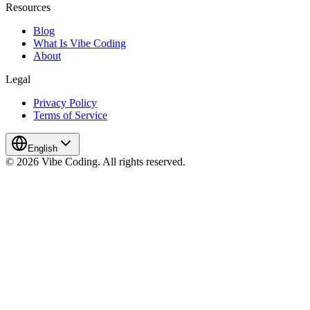
Resources
Blog
What Is Vibe Coding
About
Legal
Privacy Policy
Terms of Service
English
© 2026 Vibe Coding. All rights reserved.