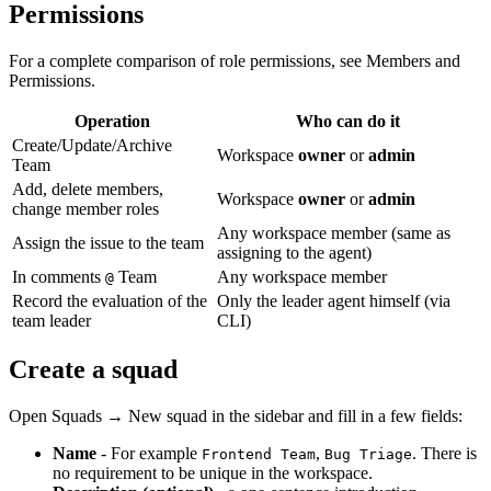
Permissions
For a complete comparison of role permissions, see Members and
Permissions.
Operation
Who can do it
Create/Update/Archive
Workspace
owner
or
admin
Team
Add, delete members,
Workspace
owner
or
admin
change member roles
Any workspace member (same as
Assign the issue to the team
assigning to the agent)
In comments
Team
Any workspace member
@
Record the evaluation of the
Only the leader agent himself (via
team leader
CLI)
Create a squad
Open Squads → New squad in the sidebar and fill in a few fields:
Name
- For example
,
. There is
Frontend Team
Bug Triage
no requirement to be unique in the workspace.