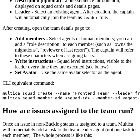
Description (optional)
- a one-sentence introduction,
displayed on squad cards and details pages.
Leader
- Select an existing agent. After creation, the captain
will automatically join the team as
role.
leader
After creating, open the team details page to:
Add members
- Select agents or human members; you can
add a "role description" to each member (such as "owns the
migrations", "reviewer of last resort"). The captain will refer
to these characters when assigning tasks.
Write instructions
- Squad level instructions, visible to the
leader every time they are executed (see below).
Set Avatar
- Use the same avatar selector as the agent.
CLI equivalent command:
multica squad create --name "Frontend Team" --leader fr
How are issues assigned to the team run?
Once an issue in non-Backlog status is assigned to a team, Multica
will immediately add a task to the team leader agent (not one task to
each member). The whole process is like this: