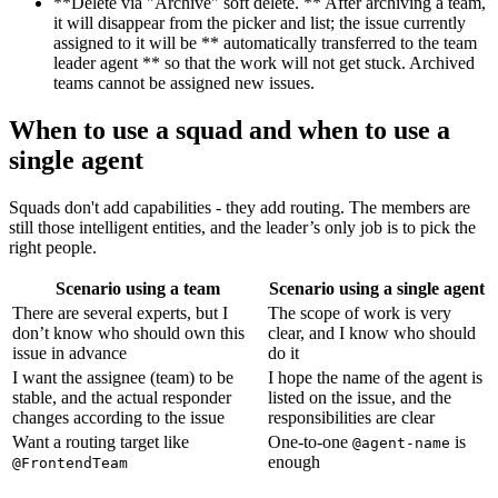
**Delete via "Archive" soft delete. ** After archiving a team,
it will disappear from the picker and list; the issue currently
assigned to it will be ** automatically transferred to the team
leader agent ** so that the work will not get stuck. Archived
teams cannot be assigned new issues.
When to use a squad and when to use a
single agent
Squads don't add capabilities - they add routing. The members are
still those intelligent entities, and the leader’s only job is to pick the
right people.
Scenario using a team
Scenario using a single agent
There are several experts, but I
The scope of work is very
don’t know who should own this
clear, and I know who should
issue in advance
do it
I want the assignee (team) to be
I hope the name of the agent is
stable, and the actual responder
listed on the issue, and the
changes according to the issue
responsibilities are clear
Want a routing target like
One-to-one
is
@agent-name
enough
@FrontendTeam