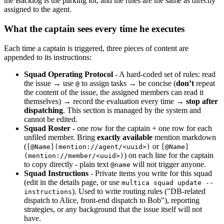
the Backlog is the parking lot, and the rules are the same as directly
assigned to the agent.
What the captain sees every time he executes
Each time a captain is triggered, three pieces of content are
appended to its instructions:
Squad Operating Protocol
- A hard-coded set of rules: read
the issue → use
to assign tasks → be concise (
don’t
repeat
@
the content of the issue, the assigned members can read it
themselves) → record the evaluation every time →
stop after
dispatching
. This section is managed by the system and
cannot be edited.
Squad Roster
- one row for the captain + one row for each
unfiled member. Bring
exactly available
mention markdown
(
or
[@Name](mention://agent/<uuid>)
[@Name]
) on each line for the captain
(mention://member/<uuid>)
to copy directly - plain text
will not trigger anyone.
@name
Squad Instructions
- Private items you write for this squad
(edit in the details page, or use
multica squad update --
). Used to write routing rules ("DB-related
instructions
dispatch to Alice, front-end dispatch to Bob"), reporting
strategies, or any background that the issue itself will not
have.