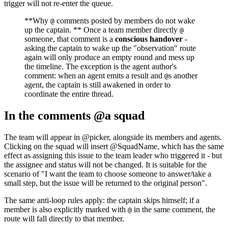
trigger will not re-enter the queue.
**Why
comments posted by members do not wake
@
up the captain. ** Once a team member directly
@
someone, that comment is a
conscious handover
-
asking the captain to wake up the "observation" route
again will only produce an empty round and mess up
the timeline. The exception is the agent author's
comment: when an agent emits a result and
s another
@
agent, the captain is still awakened in order to
coordinate the entire thread.
In the comments @a squad
The team will appear in @picker, alongside its members and agents.
Clicking on the squad will insert @SquadName, which has the same
effect as assigning this issue to the team leader who triggered it - but
the assignee and status will not be changed. It is suitable for the
scenario of "I want the team to choose someone to answer/take a
small step, but the issue will be returned to the original person".
The same anti-loop rules apply: the captain skips himself; if a
member is also explicitly marked with
in the same comment, the
@
route will fall directly to that member.