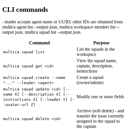
CLI commands
--leader accepts agent name or UUID; other IDs are obtained from
multica agent list --output json, multica workspace member list --
output json, multica squad list --output json.
Command
Purpose
List the squads in the
multica squad list
workspace
View the squad name,
captain, description,
multica squad get <id>
instructions
Create a squad
multica squad create --name
(owner/admin)
"..." --leader <agent>
multica squad update <id> [--
name X] [--description X] [--
Modify one or more fields
instructions X] [--leader Y] [-
-avatar-url Z]
Archive (soft delete) - and
transfer the issue currently
multica squad delete <id>
assigned to the squad to
the captain