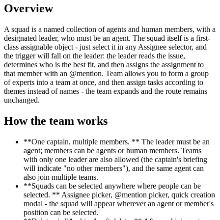
Overview
A squad is a named collection of agents and human members, with a
designated leader, who must be an agent. The squad itself is a first-
class assignable object - just select it in any Assignee selector, and
the trigger will fall on the leader: the leader reads the issue,
determines who is the best fit, and then assigns the assignment to
that member with an @mention. Team allows you to form a group
of experts into a team at once, and then assign tasks according to
themes instead of names - the team expands and the route remains
unchanged.
How the team works
**One captain, multiple members. ** The leader must be an
agent; members can be agents or human members. Teams
with only one leader are also allowed (the captain's briefing
will indicate "no other members"), and the same agent can
also join multiple teams.
**Squads can be selected anywhere where people can be
selected. ** Assignee picker, @mention picker, quick creation
modal - the squad will appear wherever an agent or member's
position can be selected.