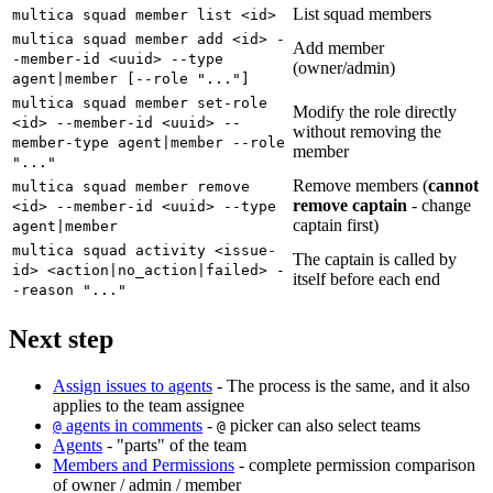
List squad members
multica squad member list <id>
multica squad member add <id> -
Add member
-member-id <uuid> --type
(owner/admin)
agent|member [--role "..."]
multica squad member set-role
Modify the role directly
<id> --member-id <uuid> --
without removing the
member-type agent|member --role
member
"..."
Remove members (
cannot
multica squad member remove
remove captain
- change
<id> --member-id <uuid> --type
captain first)
agent|member
multica squad activity <issue-
The captain is called by
id> <action|no_action|failed> -
itself before each end
-reason "..."
Next step
Assign issues to agents
- The process is the same, and it also
applies to the team assignee
agents in comments
-
picker can also select teams
@
@
Agents
- "parts" of the team
Members and Permissions
- complete permission comparison
of owner / admin / member