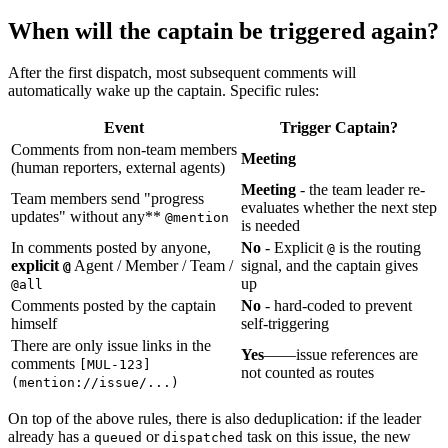
When will the captain be triggered again?
After the first dispatch, most subsequent comments will
automatically wake up the captain. Specific rules:
Event
Trigger Captain?
Comments from non-team members
Meeting
(human reporters, external agents)
Meeting
- the team leader re-
Team members send "progress
evaluates whether the next step
updates" without any**
@mention
is needed
In comments posted by anyone,
No
- Explicit
is the routing
@
explicit
Agent / Member / Team /
signal, and the captain gives
@
up
@all
Comments posted by the captain
No
- hard-coded to prevent
himself
self-triggering
There are only issue links in the
Yes
——issue references are
comments
[MUL-123]
not counted as routes
(mention://issue/...)
On top of the above rules, there is also deduplication: if the leader
already has a
or
task on this issue, the new
queued
dispatched