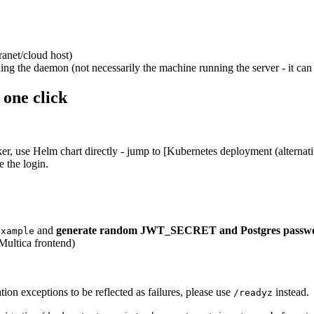
ranet/cloud host)
ing the daemon (not necessarily the machine running the server - it ca
 one click
r, use Helm chart directly - jump to [Kubernetes deployment (alternati
e the login.
and
generate random JWT_SECRET and Postgres passw
example
Multica frontend)
tion exceptions to be reflected as failures, please use
instead.
/readyz