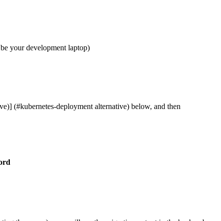
n be your development laptop)
ve)] (#kubernetes-deployment alternative) below, and then
ord