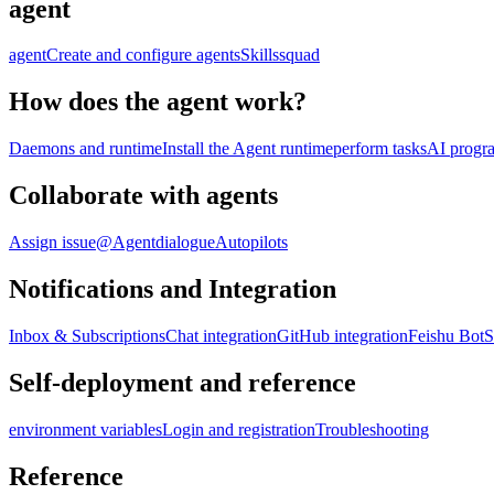
agent
agent
Create and configure agents
Skills
squad
How does the agent work?
Daemons and runtime
Install the Agent runtime
perform tasks
AI progr
Collaborate with agents
Assign issue
@Agent
dialogue
Autopilots
Notifications and Integration
Inbox & Subscriptions
Chat integration
GitHub integration
Feishu Bot
S
Self-deployment and reference
environment variables
Login and registration
Troubleshooting
Reference