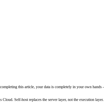
mpleting this article, your data is completely in your own hands -
as Cloud. Self-host replaces the server layer, not the execution layer.