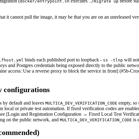
migration (
executes
before sta
docker/entrypoint.sh
./migrate up
hat it cannot pull the image, it may be that you are on an unreleased ver
binds each published port to loopback -
will no
lfhost.yml
ss -tlnp
e keys and Postgres credentials being exposed directly to the public net
ine access: Use a reverse proxy to block the service in front] (#5b-Cros
y configurations
by default and leaves
empty, so t
n
MULTICA_DEV_VERIFICATION_CODE
in local or private test automation. If fixed verification codes are enab
ls, see [Login and Registration Configuration → Fixed Local Test Verific
ng on the public network, and
is 
MULTICA_DEV_VERIFICATION_CODE
recommended)