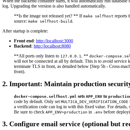
When the backend container starts, it will automatically run database 
log. Upgrading the version is also handled automatically.
**Is the image not released yet? ** If
reports t
make selfhost
source:
.
make selfhost-build
After startup is complete:
Front end
:
http://localhost:3000
Backend
:
http://localhost:8080
**All ports only listen to
. **
127.0.0.1
docker-compose.se
will not be connected at all by default. This is to avoid servic
terminate TLS in front, as detailed below [Step 5b - Cross-mach
front).
2. Important: Maintain production securit
sets
to
docker-compose.selfhost.yml
APP_ENV
productio
code by default. Only set
MULTICA_DEV_VERIFICATION_CODE
a verification code can log in with this fixed value. For detai
Be sure to check
in
before deployi
APP_ENV=production
.env
3. Configure email service (optional but 