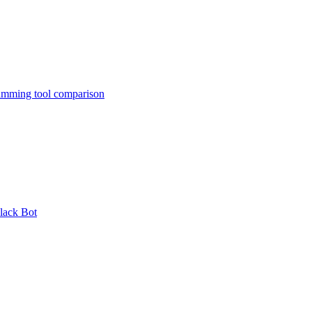
amming tool comparison
lack Bot