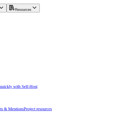
Resources
 quickly with Self-Host
s & Mentions
Project resources