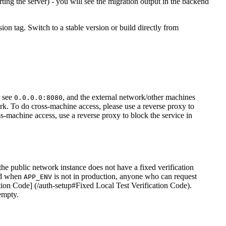
rting the server) - you will see the migration output in the backend
sion tag. Switch to a stable version or build directly from
t see
, and the external network/other machines
0.0.0.0:8080
work. To do cross-machine access, please use a reverse proxy to
s-machine access, use a reverse proxy to block the service in
he public network instance does not have a fixed verification
led when
is not in production, anyone who can request
APP_ENV
ation Code] (/auth-setup#Fixed Local Test Verification Code).
empty.