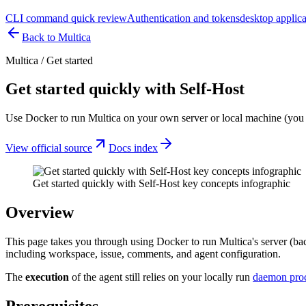
CLI command quick review
Authentication and tokens
desktop applica
Back to Multica
Multica
/
Get started
Get started quickly with Self-Host
Use Docker to run Multica on your own server or local machine (you
View official source
Docs index
Get started quickly with Self-Host key concepts infographic
Overview
This page takes you through using Docker to run Multica's server (ba
including workspace, issue, comments, and agent configuration.
The
execution
of the agent still relies on your locally run
daemon pro