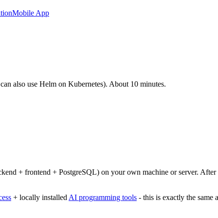
tion
Mobile App
 can also use Helm on Kubernetes). About 10 minutes.
ckend + frontend + PostgreSQL) on your own machine or server. After co
cess
+ locally installed
AI programming tools
- this is exactly the same 