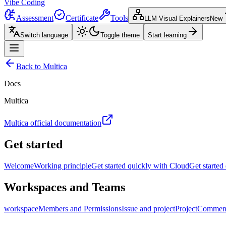
Vibe Coding
Assessment
Certificate
Tools
LLM Visual Explainers
New
Switch language
Toggle theme
Start learning
Back to Multica
Docs
Multica
Multica official documentation
Get started
Welcome
Working principle
Get started quickly with Cloud
Get started
Workspaces and Teams
workspace
Members and Permissions
Issue and project
Project
Comment