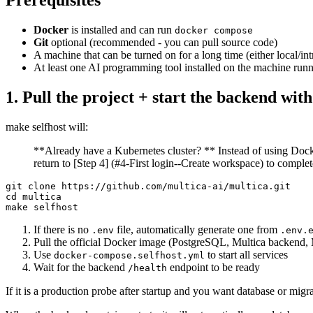
Prerequisites
Docker
is installed and can run
docker compose
Git
optional (recommended - you can pull source code)
A machine that can be turned on for a long time (either local/int
At least one AI programming tool installed on the machine runn
1. Pull the project + start the backend with
make selfhost will:
**Already have a Kubernetes cluster? ** Instead of using Docke
return to [Step 4] (#4-First login--Create workspace) to complet
git clone https://github.com/multica-ai/multica.git

cd multica

If there is no
file, automatically generate one from
.env
.env.
Pull the official Docker image (PostgreSQL, Multica backend, 
Use
to start all services
docker-compose.selfhost.yml
Wait for the backend
endpoint to be ready
/health
If it is a production probe after startup and you want database or migra