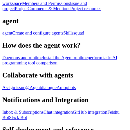
workspace
Members and Permissions
Issue and
project
Project
Comments & Mentions
Project resources
agent
agent
Create and configure agents
Skills
squad
How does the agent work?
Daemons and runtime
Install the Agent runtime
perform tasks
AI
programming tool comparison
Collaborate with agents
Assign issue
@Agent
dialogue
Autopilots
Notifications and Integration
Inbox & Subscriptions
Chat integration
GitHub integration
Feishu
Bot
Slack Bot
Self-deployment and reference