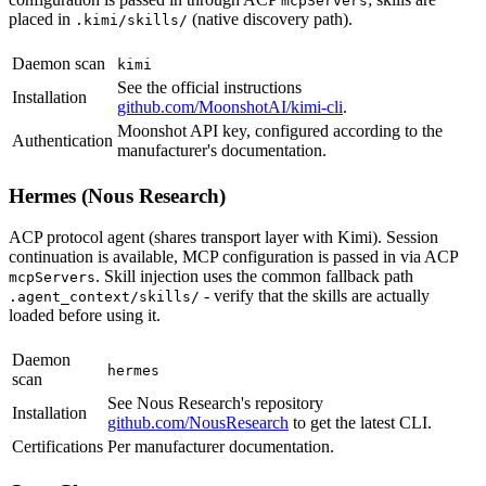
mcpServers
placed in
(native discovery path).
.kimi/skills/
Daemon scan
kimi
See the official instructions
Installation
github.com/MoonshotAI/kimi-cli
.
Moonshot API key, configured according to the
Authentication
manufacturer's documentation.
Hermes (Nous Research)
ACP protocol agent (shares transport layer with Kimi). Session
continuation is available, MCP configuration is passed in via ACP
. Skill injection uses the common fallback path
mcpServers
- verify that the skills are actually
.agent_context/skills/
loaded before using it.
Daemon
hermes
scan
See Nous Research's repository
Installation
github.com/NousResearch
to get the latest CLI.
Certifications
Per manufacturer documentation.