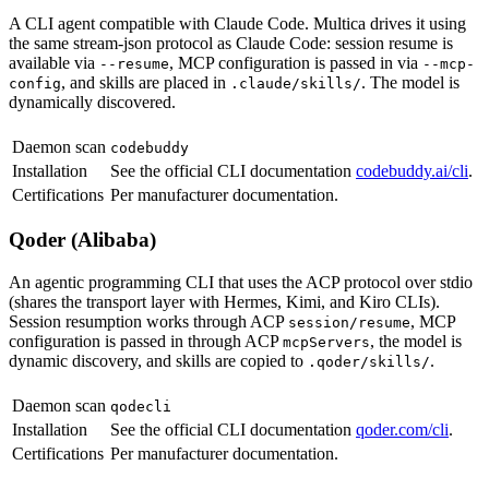
A CLI agent compatible with Claude Code. Multica drives it using
the same stream-json protocol as Claude Code: session resume is
available via
, MCP configuration is passed in via
--resume
--mcp-
, and skills are placed in
. The model is
config
.claude/skills/
dynamically discovered.
Daemon scan
codebuddy
Installation
See the official CLI documentation
codebuddy.ai/cli
.
Certifications
Per manufacturer documentation.
Qoder (Alibaba)
An agentic programming CLI that uses the ACP protocol over stdio
(shares the transport layer with Hermes, Kimi, and Kiro CLIs).
Session resumption works through ACP
, MCP
session/resume
configuration is passed in through ACP
, the model is
mcpServers
dynamic discovery, and skills are copied to
.
.qoder/skills/
Daemon scan
qodecli
Installation
See the official CLI documentation
qoder.com/cli
.
Certifications
Per manufacturer documentation.