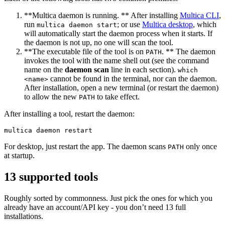
**Multica daemon is running. ** After installing
Multica CLI
,
run
; or use
Multica desktop
, which
multica daemon start
will automatically start the daemon process when it starts. If
the daemon is not up, no one will scan the tool.
**The executable file of the tool is on
. ** The daemon
PATH
invokes the tool with the name shell out (see the command
name on the
daemon scan
line in each section).
which
cannot be found in the terminal, nor can the daemon.
<name>
After installation, open a new terminal (or restart the daemon)
to allow the new
to take effect.
PATH
After installing a tool, restart the daemon:
For desktop, just restart the app. The daemon scans
only once
PATH
at startup.
13 supported tools
Roughly sorted by commonness. Just pick the ones for which you
already have an account/API key - you don’t need 13 full
installations.