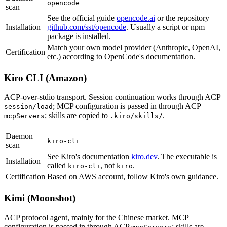
opencode
scan
See the official guide
opencode.ai
or the repository
Installation
github.com/sst/opencode
. Usually a script or npm
package is installed.
Match your own model provider (Anthropic, OpenAI,
Certification
etc.) according to OpenCode's documentation.
Kiro CLI (Amazon)
ACP-over-stdio transport. Session continuation works through ACP
; MCP configuration is passed in through ACP
session/load
; skills are copied to
.
mcpServers
.kiro/skills/
Daemon
kiro-cli
scan
See Kiro's documentation
kiro.dev
. The executable is
Installation
called
, not
.
kiro-cli
kiro
Certification
Based on AWS account, follow Kiro's own guidance.
Kimi (Moonshot)
ACP protocol agent, mainly for the Chinese market. MCP
configuration is passed in through ACP
; skills are