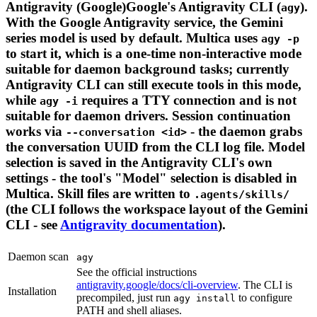
Antigravity (Google)Google's Antigravity CLI (
).
agy
With the Google Antigravity service, the Gemini
series model is used by default. Multica uses
agy -p
to start it, which is a one-time non-interactive mode
suitable for daemon background tasks; currently
Antigravity CLI can still execute tools in this mode,
while
requires a TTY connection and is not
agy -i
suitable for daemon drivers. Session continuation
works via
- the daemon grabs
--conversation <id>
the conversation UUID from the CLI log file. Model
selection is saved in the Antigravity CLI's own
settings - the tool's "Model" selection is disabled in
Multica. Skill files are written to
.agents/skills/
(the CLI follows the workspace layout of the Gemini
CLI - see
Antigravity documentation
).
Daemon scan
agy
See the official instructions
antigravity.google/docs/cli-overview
. The CLI is
Installation
precompiled, just run
to configure
agy install
PATH and shell aliases.