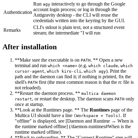
Run
interactively to go through the Google
agy
account login process; or log in through the
Authentication
Antigravity desktop - the CLI will reuse the
credentials written into the keyring by the GUI.
CLI's stdout is plain text, not a structured event
Remarks
stream; the intermediate "I will run
After installation
**Make sure the executable is on
. ** Open a new
PATH
terminal and run
(e.g.
,
which <name>
which claude
which
,
,
). Print the
cursor-agent
which kiro-cli
which agy
path and the daemon can find it; if nothing is printed, fix the
shell's
first (the most common reason is that the rc file is
PATH
not reloaded).
**Restart the daemon process. **
multica daemon
, or restart the desktop. The daemon scans
only
restart
PATH
once at startup.
**Look at the Runtimes page. ** The
Runtimes
page of the
Multica UI should have a line
. If
(Workspace × Tools)
"offline" is displayed, see [Daemon and Runtime → When is
the runtime marked offline] (/daemon-runtimes#When is the
runtime marked offline).
**Back to onboarding. ** The "Connect Runtime" step will