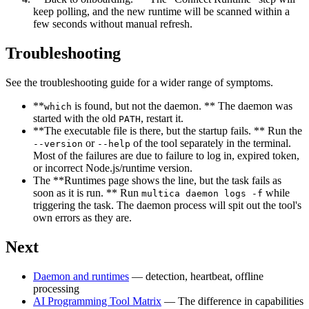
keep polling, and the new runtime will be scanned within a
few seconds without manual refresh.
Troubleshooting
See the troubleshooting guide for a wider range of symptoms.
**
is found, but not the daemon. ** The daemon was
which
started with the old
, restart it.
PATH
**The executable file is there, but the startup fails. ** Run the
or
of the tool separately in the terminal.
--version
--help
Most of the failures are due to failure to log in, expired token,
or incorrect Node.js/runtime version.
The **Runtimes page shows the line, but the task fails as
soon as it is run. ** Run
while
multica daemon logs -f
triggering the task. The daemon process will spit out the tool's
own errors as they are.
Next
Daemon and runtimes
— detection, heartbeat, offline
processing
AI Programming Tool Matrix
— The difference in capabilities