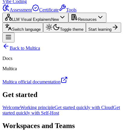
Vibe Coding
Assessment
Certificate
Tools
LLM Visual Explainers
New
Resources
Switch language
Toggle theme
Start learning
Back to Multica
Docs
Multica
Multica official documentation
Get started
Welcome
Working principle
Get started quickly with Cloud
Get
started quickly with Self-Host
Workspaces and Teams