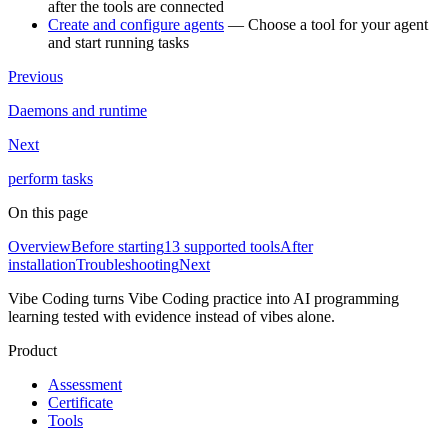
after the tools are connected
Create and configure agents
— Choose a tool for your agent
and start running tasks
Previous
Daemons and runtime
Next
perform tasks
On this page
Overview
Before starting
13 supported tools
After
installation
Troubleshooting
Next
Vibe Coding turns Vibe Coding practice into AI programming
learning tested with evidence instead of vibes alone.
Product
Assessment
Certificate
Tools