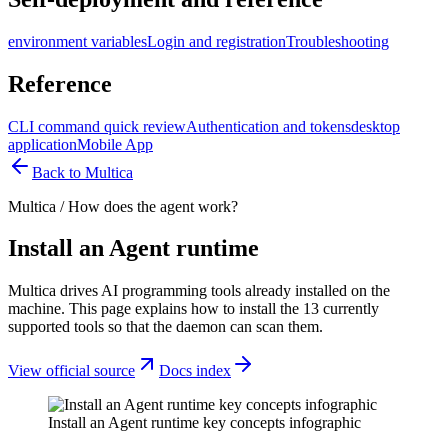
environment variables
Login and registration
Troubleshooting
Reference
CLI command quick review
Authentication and tokens
desktop
application
Mobile App
Back to Multica
Multica
/
How does the agent work?
Install an Agent runtime
Multica drives AI programming tools already installed on the
machine. This page explains how to install the 13 currently
supported tools so that the daemon can scan them.
View official source
Docs index
Install an Agent runtime key concepts infographic