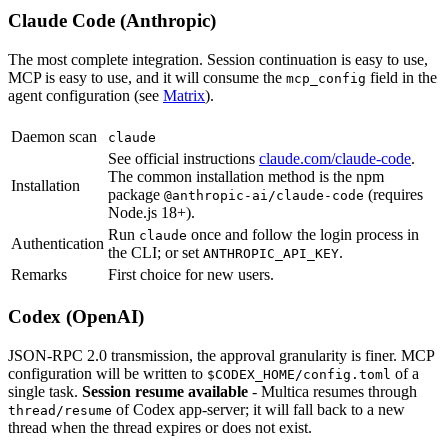
Claude Code (Anthropic)
The most complete integration. Session continuation is easy to use,
MCP is easy to use, and it will consume the
field in the
mcp_config
agent configuration (see
Matrix
).
Daemon scan
claude
See official instructions
claude.com/claude-code
.
The common installation method is the npm
Installation
package
(requires
@anthropic-ai/claude-code
Node.js 18+).
Run
once and follow the login process in
claude
Authentication
the CLI; or set
.
ANTHROPIC_API_KEY
Remarks
First choice for new users.
Codex (OpenAI)
JSON-RPC 2.0 transmission, the approval granularity is finer. MCP
configuration will be written to
of a
$CODEX_HOME/config.toml
single task.
Session resume available
- Multica resumes through
of Codex app-server; it will fall back to a new
thread/resume
thread when the thread expires or does not exist.