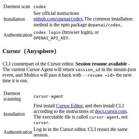
Daemon scan
codex
See official instructions
github.com/openai/codex
.The common installation
Installation
method is the npm package
。
@openai/codex
(browser login), or
codex login
Authentication
.
OPENAI_API_KEY
Cursor（Anysphere）
CLI counterpart of the Cursor editor.
Session resume available
-
The current Cursor Agent will return
in the stream-json
session_id
event, and Multica will pass it back with
the next
--resume <id>
time it is run.
Daemon
cursor-agent
scanning
First install
Cursor Editor
, and then install CLI
according to the instructions of
docs.cursor.com
.
Installation
The executable file is called
, not
cursor-agent
.
cursor
Log in in the Cursor editor, CLI reuses the same
Authentication
session.