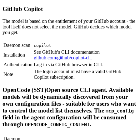
GitHub Copilot
The model is based on the entitlement of your GitHub account - the
tool itself does not select the model, GitHub decides which model
you get.
Daemon scan
copilot
See GitHub's CLI documentation
Installation
github.com/github/copilot-cli
.
Authentication
Log in via GitHub browser in CLI.
The login account must have a valid GitHub
Note
Copilot subscription.
OpenCode (SST)Open source CLI agent. Available
models will be dynamically discovered from your
own configuration files - suitable for users who want
to control the model list themselves. The
mcp_config
field in the agent configuration will be consumed
through
.
OPENCODE_CONFIG_CONTENT
Daemon