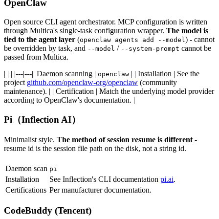
OpenClaw
Open source CLI agent orchestrator. MCP configuration is written
through Multica's single-task configuration wrapper.
The model is
tied to the agent layer
(
) - cannot
openclaw agents add --model
be overridden by task, and
/
cannot be
--model
--system-prompt
passed from Multica.
| | | |---|---|| Daemon scanning |
| | Installation | See the
openclaw
project
github.com/openclaw-org/openclaw
(community
maintenance). | | Certification | Match the underlying model provider
according to OpenClaw's documentation. |
Pi（Inflection AI）
Minimalist style.
The method of session resume is different
-
resume id is the session file path on the disk, not a string id.
Daemon scan
pi
Installation
See Inflection's CLI documentation
pi.ai
.
Certifications
Per manufacturer documentation.
CodeBuddy (Tencent)