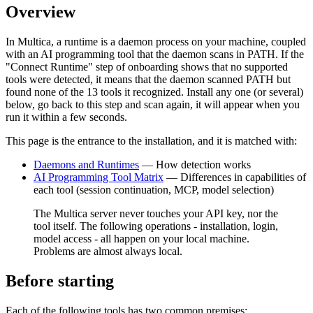
Overview
In Multica, a runtime is a daemon process on your machine, coupled
with an AI programming tool that the daemon scans in PATH. If the
"Connect Runtime" step of onboarding shows that no supported
tools were detected, it means that the daemon scanned PATH but
found none of the 13 tools it recognized. Install any one (or several)
below, go back to this step and scan again, it will appear when you
run it within a few seconds.
This page is the entrance to the installation, and it is matched with:
Daemons and Runtimes
— How detection works
AI Programming Tool Matrix
— Differences in capabilities of
each tool (session continuation, MCP, model selection)
The Multica server never touches your API key, nor the
tool itself. The following operations - installation, login,
model access - all happen on your local machine.
Problems are almost always local.
Before starting
Each of the following tools has two common premises: