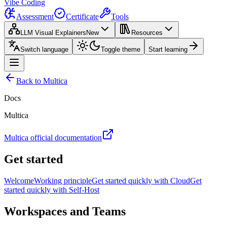
Vibe Coding
Assessment
Certificate
Tools
LLM Visual Explainers
New
Resources
Switch language
Toggle theme
Start learning
Back to Multica
Docs
Multica
Multica official documentation
Get started
Welcome
Working principle
Get started quickly with Cloud
Get
started quickly with Self-Host
Workspaces and Teams