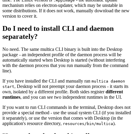
.AppImage
mechanism relies on electron-updater, which may be unstable in
some distributions. If it does not work, manually download the new
version to cover it.
Do I need to install CLI and daemon
separately?
No need. The same multica CLI binary is built into the Desktop
package - an independent profile of the daemon process will be
automatically started when Desktop is started (without interfering
with the daemon process that you run manually from the command
line).
If you have installed the CLI and manually ran
multica daemon
, Desktop will not preempt your daemon process - it starts its
start
own, isolated by a different profile. Both sides register
different
runtimes
, and you can see two independent runtimes in the UI.
If you want to run CLI commands in the terminal, Desktop does not
provide a special method - use the usual system CLI (if you installed
it separately), or use the version that comes with Desktop (in the
application's resource directory,
).
resources/bin/multica