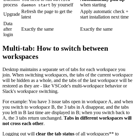
process
by yourself
when starting
daemon start
Refresh the page to get the
Apply automatic check +
Upgrade
latest
start installation next time
Data
after
Exactly the same
Exactly the same
login
Multi-tab: How to switch between
workspaces
Desktop maintains a separate set of tabs for each workspace you
join. When switching workspaces, the tabs of the current workspace
will be hidden as a whole, and the tabs of the last workspace will be
restored as they are - like VSCode's multi-workspace behavior or
Slack's workspace switching.
For example: You have 3 issue tabs open in workspace A, and when
you switch to workspace B, the 3 tabs in A disappear, and the tabs
you left in B last time are displayed in B; when you switch back to
A, the 3 tabs return unchanged.
Tabs in different workspaces will
not cross each other
.
Logging out will
clear the tab status
of all workspaces** to