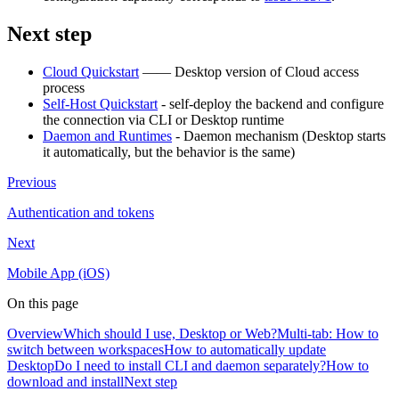
Next step
Cloud Quickstart
—— Desktop version of Cloud access
process
Self-Host Quickstart
- self-deploy the backend and configure
the connection via CLI or Desktop runtime
Daemon and Runtimes
- Daemon mechanism (Desktop starts
it automatically, but the behavior is the same)
Previous
Authentication and tokens
Next
Mobile App (iOS)
On this page
Overview
Which should I use, Desktop or Web?
Multi-tab: How to
switch between workspaces
How to automatically update
Desktop
Do I need to install CLI and daemon separately?
How to
download and install
Next step