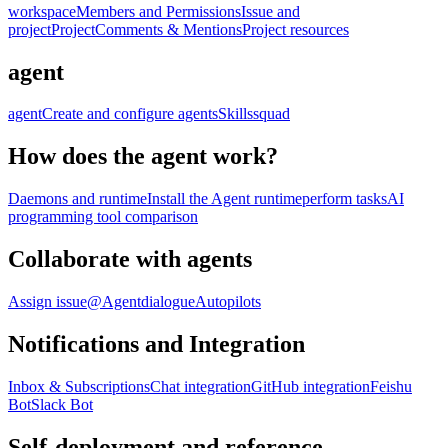
workspace
Members and Permissions
Issue and
project
Project
Comments & Mentions
Project resources
agent
agent
Create and configure agents
Skills
squad
How does the agent work?
Daemons and runtime
Install the Agent runtime
perform tasks
AI
programming tool comparison
Collaborate with agents
Assign issue
@Agent
dialogue
Autopilots
Notifications and Integration
Inbox & Subscriptions
Chat integration
GitHub integration
Feishu
Bot
Slack Bot
Self-deployment and reference