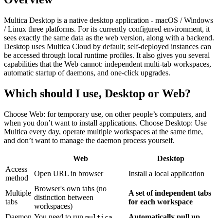
Multica Desktop is a native desktop application - macOS / Windows
/ Linux three platforms. For its currently configured environment, it
sees exactly the same data as the web version, along with a backend.
Desktop uses Multica Cloud by default; self-deployed instances can
be accessed through local runtime profiles. It also gives you several
capabilities that the Web cannot: independent multi-tab workspaces,
automatic startup of daemons, and one-click upgrades.
Which should I use, Desktop or Web?
Choose Web: for temporary use, on other people’s computers, and
when you don’t want to install applications. Choose Desktop: Use
Multica every day, operate multiple workspaces at the same time,
and don’t want to manage the daemon process yourself.
Web
Desktop
Access
Open URL in browser
Install a local application
method
Browser's own tabs (no
Multiple
A set of independent tabs
distinction between
tabs
for each workspace
workspaces)
Daemon
You need to run
Automatically pull up
multica