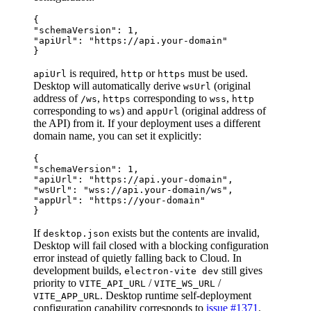
{

"schemaVersion": 1,

"apiUrl": "https://api.your-domain"

is required,
or
must be used.
apiUrl
http
https
Desktop will automatically derive
(original
wsUrl
address of
,
corresponding to
,
/ws
https
wss
http
corresponding to
) and
(original address of
ws
appUrl
the API) from it. If your deployment uses a different
domain name, you can set it explicitly:
{

"schemaVersion": 1,

"apiUrl": "https://api.your-domain",

"wsUrl": "wss://api.your-domain/ws",

"appUrl": "https://your-domain"

If
exists but the contents are invalid,
desktop.json
Desktop will fail closed with a blocking configuration
error instead of quietly falling back to Cloud. In
development builds,
still gives
electron-vite dev
priority to
/
/
VITE_API_URL
VITE_WS_URL
. Desktop runtime self-deployment
VITE_APP_URL
configuration capability corresponds to
issue #1371
.