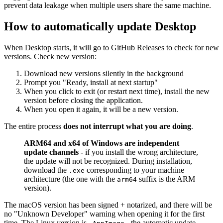
prevent data leakage when multiple users share the same machine.
How to automatically update Desktop
When Desktop starts, it will go to GitHub Releases to check for new
versions. Check new version:
Download new versions silently in the background
Prompt you "Ready, install at next startup"
When you click to exit (or restart next time), install the new
version before closing the application.
When you open it again, it will be a new version.
The entire process
does not interrupt what you are doing
.
ARM64 and x64 of Windows are independent
update channels
- if you install the wrong architecture,
the update will not be recognized. During installation,
download the
corresponding to your machine
.exe
architecture (the one with the
suffix is ​​the ARM
arm64
version).
The macOS version has been signed + notarized, and there will be
no "Unknown Developer" warning when opening it for the first
time. The Linux version is
- the automatic update