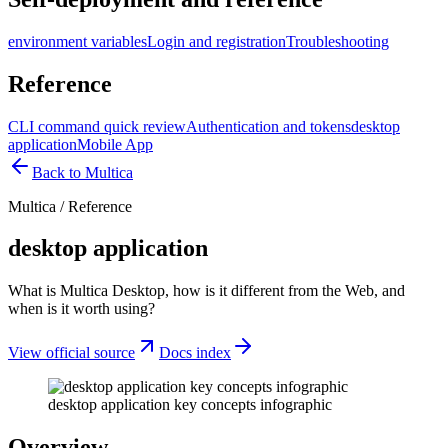
environment variables
Login and registration
Troubleshooting
Reference
CLI command quick review
Authentication and tokens
desktop
application
Mobile App
Back to Multica
Multica
/
Reference
desktop application
What is Multica Desktop, how is it different from the Web, and
when is it worth using?
View official source
Docs index
desktop application key concepts infographic
Overview