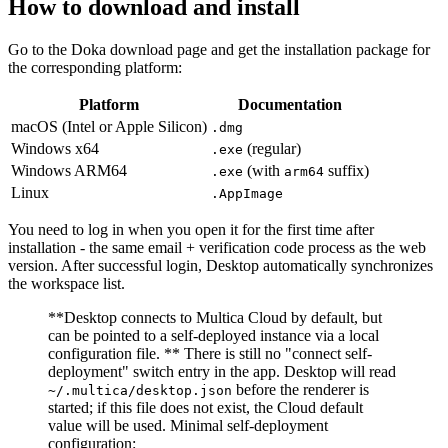
How to download and install
Go to the Doka download page and get the installation package for
the corresponding platform:
Platform
Documentation
macOS (Intel or Apple Silicon)
.dmg
Windows x64
(regular)
.exe
Windows ARM64
(with
suffix)
.exe
arm64
Linux
.AppImage
You need to log in when you open it for the first time after
installation - the same email + verification code process as the web
version. After successful login, Desktop automatically synchronizes
the workspace list.
**Desktop connects to Multica Cloud by default, but
can be pointed to a self-deployed instance via a local
configuration file. ** There is still no "connect self-
deployment" switch entry in the app. Desktop will read
before the renderer is
~/.multica/desktop.json
started; if this file does not exist, the Cloud default
value will be used. Minimal self-deployment
configuration: